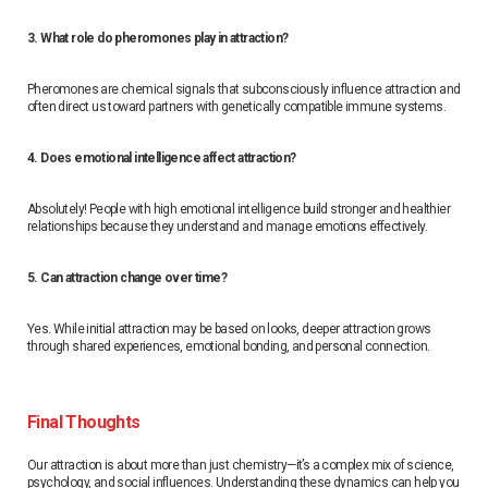
3. What role do pheromones play in attraction?
Pheromones are chemical signals that subconsciously influence attraction and
often direct us toward partners with genetically compatible immune systems.
4. Does emotional intelligence affect attraction?
Absolutely! People with high emotional intelligence build stronger and healthier
relationships because they understand and manage emotions effectively.
5. Can attraction change over time?
Yes. While initial attraction may be based on looks, deeper attraction grows
through shared experiences, emotional bonding, and personal connection.
Final Thoughts
Our attraction is about more than just chemistry—it’s a complex mix of science,
psychology, and social influences. Understanding these dynamics can help you