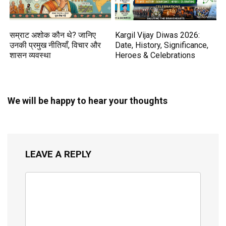
सम्राट अशोक कौन थे? जानिए
Kargil Vijay Diwas 2026:
उनकी प्रमुख नीतियाँ, विचार और
Date, History, Significance,
शासन व्यवस्था
Heroes & Celebrations
We will be happy to hear your thoughts
LEAVE A REPLY