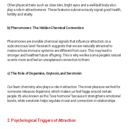
Other physical traits such as clear skin, bright eyes and a well-built body also
play a role in attractiveness. These features subconsciously signal good health,
fertility and vitality.
b) Pheromones: The Hidden Chemical Connection
Pheromones are invisible chemical signals that influence attraction on a
subconscious level. Research suggests that we are naturally attracted to
mates whose immune systems are different from ours. This may lead to
stronger and healthier future offspring. This is why we like some people’s natural
scents more and feel an unexplained connection to them.
c) The Role of Dopamine, Oxytocin, and Serotonin
Our brain chemistry also plays a role in attraction. The inner pleasure we feel for
someone releases dopamine, which makes us feel happy around certain
people. It’s also known as the “love hormone” because it strengthens emotional
bonds, while serotonin helps regulate mood and connection in relationships.
2. Psychological Triggers of Attraction