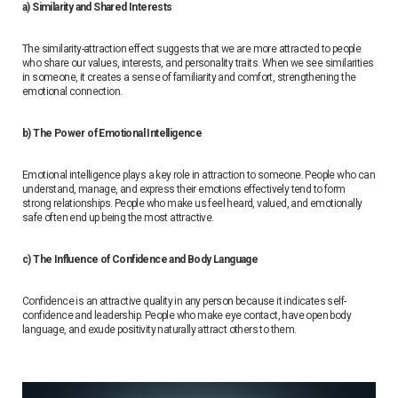
a) Similarity and Shared Interests
The similarity-attraction effect suggests that we are more attracted to people
who share our values, interests, and personality traits. When we see similarities
in someone, it creates a sense of familiarity and comfort, strengthening the
emotional connection.
b) The Power of Emotional Intelligence
Emotional intelligence plays a key role in attraction to someone. People who can
understand, manage, and express their emotions effectively tend to form
strong relationships. People who make us feel heard, valued, and emotionally
safe often end up being the most attractive.
c) The Influence of Confidence and Body Language
Confidence is an attractive quality in any person because it indicates self-
confidence and leadership. People who make eye contact, have open body
language, and exude positivity naturally attract others to them.