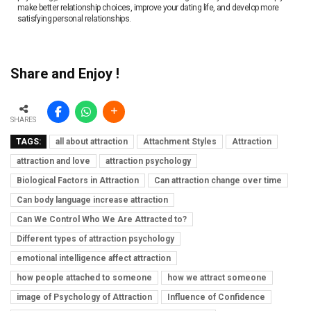
make better relationship choices, improve your dating life, and develop more
satisfying personal relationships.
Share and Enjoy !
SHARES
TAGS:
all about attraction
Attachment Styles
Attraction
attraction and love
attraction psychology
Biological Factors in Attraction
Can attraction change over time
Can body language increase attraction
Can We Control Who We Are Attracted to?
Different types of attraction psychology
emotional intelligence affect attraction
how people attached to someone
how we attract someone
image of Psychology of Attraction
Influence of Confidence