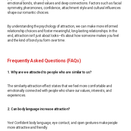
emotional bonds, shared values ​​and deep connections. Factors such as facial
symmetry, pheromones, confidence, attachment style and cultural influences
shape our romantic choices.
By understanding the psychology of attraction, we can make more informed
relationship choices and foster meaningful, long-lasting relationships. In the
end, attraction isn’t just about looks—it’s about how someone makes you feel
and the kind of bond you form over time.
Frequently Asked Questions (FAQs)
1. Why are we attracted to people who are similar to us?
The similarity-attraction effect states that we feel more comfortable and
emotionally connected with people who share our values, interests, and
experiences.
2. Can body language increase attraction?
Yes! Confident body language, eye contact, and open gestures make people
more attractive and friendly.