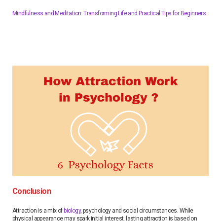
Mindfulness and Meditation: Transforming Life and Practical Tips for Beginners
Conclusion
Attraction is a mix of
biology
, psychology and social circumstances. While
physical appearance may spark initial interest, lasting attraction is based on