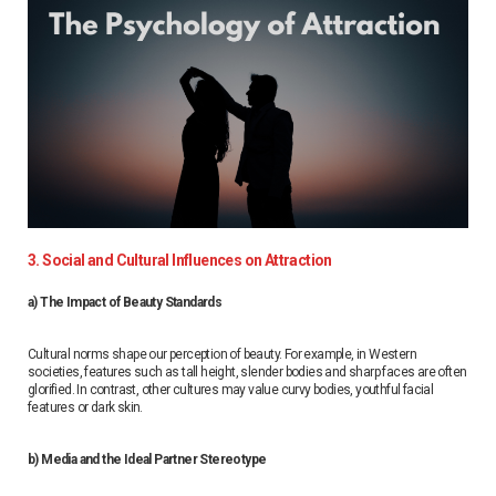
3. Social and Cultural Influences on Attraction
a) The Impact of Beauty Standards
Cultural norms shape our perception of beauty. For example, in Western
societies, features such as tall height, slender bodies and sharp faces are often
glorified. In contrast, other cultures may value curvy bodies, youthful facial
features or dark skin.
b) Media and the Ideal Partner Stereotype