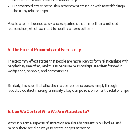
Disorganized attachment: This attachment struggles with mixed feelings
about any relationships.
People often subconsciously choose partners that mirror their childhood
relationships, which can lead to healthy or toxic patterns.
5. The Role of Proximity and Familiarity
The proximity effect states that people are more likely to form relationships with
people they see often, and this is because relationships are often formed in
workplaces, schools, and communities.
Similarly, it is seen that attraction to someone increases simply through
repeated contact, making familiarity a key component of romantic relationships.
6. Can We Control Who We Are Attracted to?
Although some aspects of attraction are already present in our bodies and
minds, there are also ways to create deeper attraction: