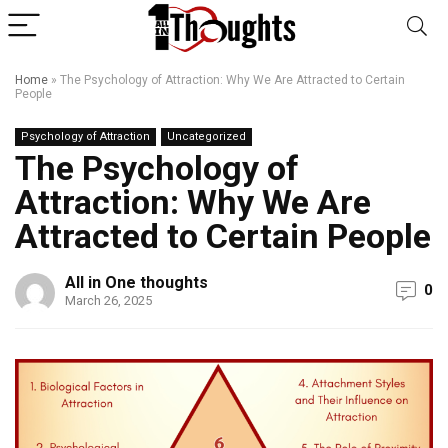
Home
»
The Psychology of Attraction: Why We Are Attracted to Certain
People
Psychology of Attraction
Uncategorized
The Psychology of
Attraction: Why We Are
Attracted to Certain People
All in One thoughts
0
March 26, 2025