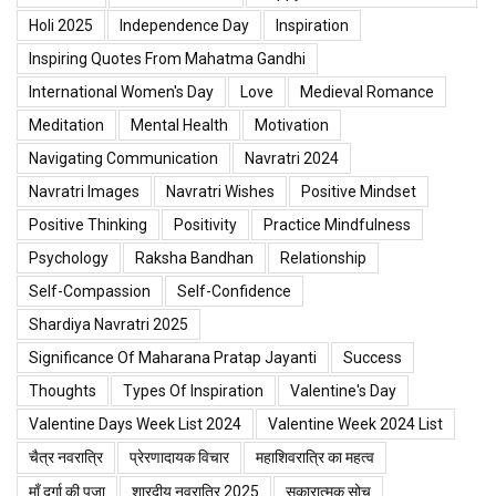
Holi 2025
Independence Day
Inspiration
Inspiring Quotes From Mahatma Gandhi
International Women's Day
Love
Medieval Romance
Meditation
Mental Health
Motivation
Navigating Communication
Navratri 2024
Navratri Images
Navratri Wishes
Positive Mindset
Positive Thinking
Positivity
Practice Mindfulness
Psychology
Raksha Bandhan
Relationship
Self-Compassion
Self-Confidence
Shardiya Navratri 2025
Significance Of Maharana Pratap Jayanti
Success
Thoughts
Types Of Inspiration
Valentine's Day
Valentine Days Week List 2024
Valentine Week 2024 List
चैत्र नवरात्रि
प्रेरणादायक विचार
महाशिवरात्रि का महत्व
माँ दुर्गा की पूजा
शारदीय नवरात्रि 2025
सकारात्मक सोच