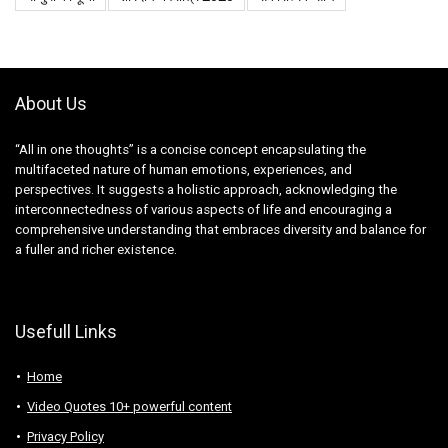
About Us
“All in one thoughts” is a concise concept encapsulating the
multifaceted nature of human emotions, experiences, and
perspectives. It suggests a holistic approach, acknowledging the
interconnectedness of various aspects of life and encouraging a
comprehensive understanding that embraces diversity and balance for
a fuller and richer existence.
Usefull Links
Home
Video Quotes 10+ powerful content
Privacy Policy