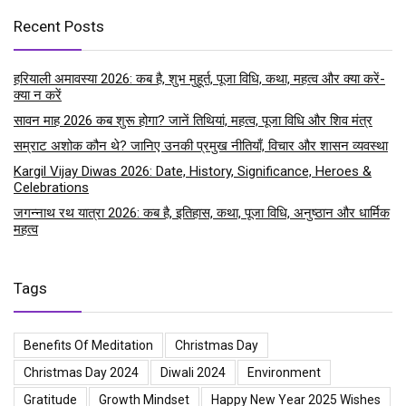
Recent Posts
हरियाली अमावस्या 2026: कब है, शुभ मुहूर्त, पूजा विधि, कथा, महत्व और क्या करें-
क्या न करें
सावन माह 2026 कब शुरू होगा? जानें तिथियां, महत्व, पूजा विधि और शिव मंत्र
सम्राट अशोक कौन थे? जानिए उनकी प्रमुख नीतियाँ, विचार और शासन व्यवस्था
Kargil Vijay Diwas 2026: Date, History, Significance, Heroes &
Celebrations
जगन्नाथ रथ यात्रा 2026: कब है, इतिहास, कथा, पूजा विधि, अनुष्ठान और धार्मिक
महत्व
Tags
Benefits Of Meditation
Christmas Day
Christmas Day 2024
Diwali 2024
Environment
Gratitude
Growth Mindset
Happy New Year 2025 Wishes