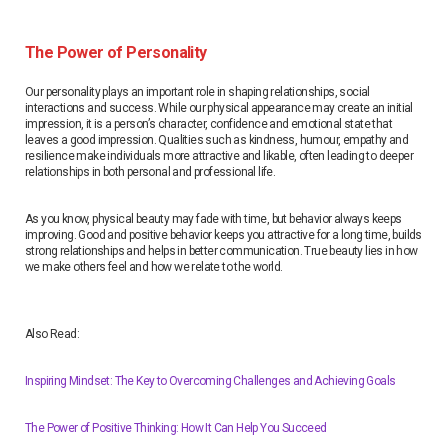
The Power of Personality
Our personality plays an important role in shaping relationships, social
interactions and success. While our physical appearance may create an initial
impression, it is a person’s character, confidence and emotional state that
leaves a good impression. Qualities such as kindness, humour, empathy and
resilience make individuals more attractive and likable, often leading to deeper
relationships in both personal and professional life.
As you know, physical beauty may fade with time, but behavior always keeps
improving. Good and positive behavior keeps you attractive for a long time, builds
strong relationships and helps in better communication. True beauty lies in how
we make others feel and how we relate to the world.
Also Read:
Inspiring Mindset: The Key to Overcoming Challenges and Achieving Goals
The Power of Positive Thinking: How It Can Help You Succeed