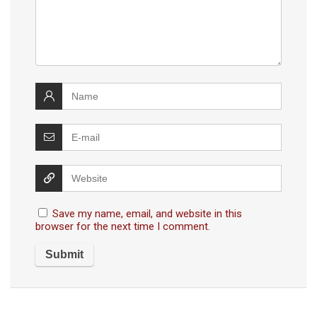
Save my name, email, and website in this
browser for the next time I comment.