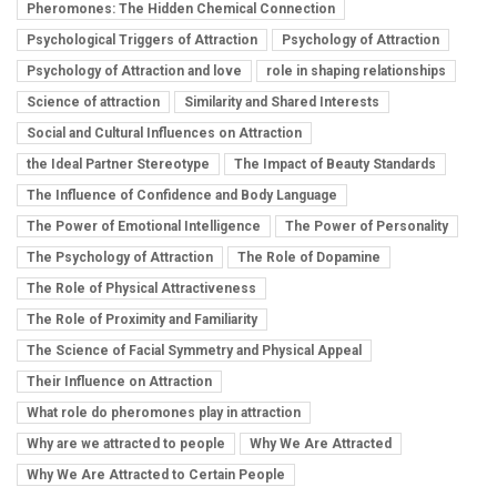
Pheromones: The Hidden Chemical Connection
Psychological Triggers of Attraction
Psychology of Attraction
Psychology of Attraction and love
role in shaping relationships
Science of attraction
Similarity and Shared Interests
Social and Cultural Influences on Attraction
the Ideal Partner Stereotype
The Impact of Beauty Standards
The Influence of Confidence and Body Language
The Power of Emotional Intelligence
The Power of Personality
The Psychology of Attraction
The Role of Dopamine
The Role of Physical Attractiveness
The Role of Proximity and Familiarity
The Science of Facial Symmetry and Physical Appeal
Their Influence on Attraction
What role do pheromones play in attraction
Why are we attracted to people
Why We Are Attracted
Why We Are Attracted to Certain People