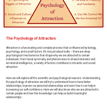
The Psychology of Attraction:
Attraction is a fascinating and complex process that is influenced by biology,
psychology, and social factors. It’s not just about looks – there are deep
psychological mechanisms that shape why we are attracted to certain
individuals. From facial symmetry and pheromones to shared interests and
emotional intelligence, a variety of factors contribute to romantic and social
attraction.
Here we will explore all the scientific and psychological reasons. Understanding
the psychology of attraction we will try to understand how to have better
relationships, improve our personal relationships and even how it can help in
increasing our self-confidence. Here we will also know why we are attracted to
certain people and how this knowledge can help us build meaningful
relationships.