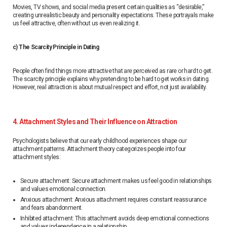
Movies, TV shows, and social media present certain qualities as “desirable,”
creating unrealistic beauty and personality expectations. These portrayals make
us feel attractive, often without us even realizing it.
c) The Scarcity Principle in Dating
People often find things more attractive that are perceived as rare or hard to get.
The scarcity principle explains why pretending to be hard to get works in dating.
However, real attraction is about mutual respect and effort, not just availability.
4. Attachment Styles and Their Influence on Attraction
Psychologists believe that our early childhood experiences shape our
attachment patterns. Attachment theory categorizes people into four
attachment styles:
Secure attachment: Secure attachment makes us feel good in relationships
and values ​​emotional connection.
Anxious attachment: Anxious attachment requires constant reassurance
and fears abandonment.
Inhibited attachment: This attachment avoids deep emotional connections
and values ​​independence in a relationship.