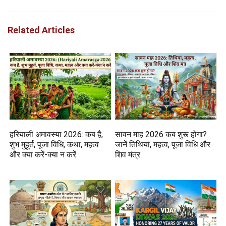
Related Articles
हरियाली अमावस्या 2026: कब है,
सावन माह 2026 कब शुरू होगा?
शुभ मुहूर्त, पूजा विधि, कथा, महत्व
जानें तिथियां, महत्व, पूजा विधि और
और क्या करें-क्या न करें
शिव मंत्र