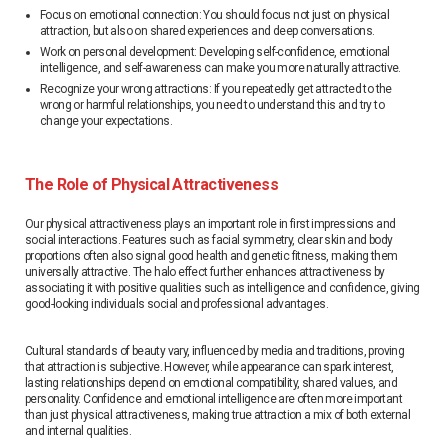
Focus on emotional connection: You should focus not just on physical
attraction, but also on shared experiences and deep conversations.
Work on personal development: Developing self-confidence, emotional
intelligence, and self-awareness can make you more naturally attractive.
Recognize your wrong attractions: If you repeatedly get attracted to the
wrong or harmful relationships, you need to understand this and try to
change your expectations.
The Role of Physical Attractiveness
Our physical attractiveness plays an important role in first impressions and
social interactions. Features such as facial symmetry, clear skin and body
proportions often also signal good health and genetic fitness, making them
universally attractive. The halo effect further enhances attractiveness by
associating it with positive qualities such as intelligence and confidence, giving
good-looking individuals social and professional advantages.
Cultural standards of beauty vary, influenced by media and traditions, proving
that attraction is subjective. However, while appearance can spark interest,
lasting relationships depend on emotional compatibility, shared values, and
personality. Confidence and emotional intelligence are often more important
than just physical attractiveness, making true attraction a mix of both external
and internal qualities.