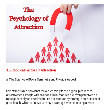
1. Biological Factors in Attraction
a) The Science of Facial Symmetry and Physical Appeal
Scientific studies show that facial symmetry is the biggest predictor of
attractiveness. People with balanced facial features are often perceived as
more genetically and healthily fit. This is because symmetry is an indicator of
good health, which is an evolutionary advantage when choosing a mate.