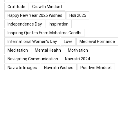
Gratitude
Growth Mindset
Happy New Year 2025 Wishes
Holi 2025
Independence Day
Inspiration
Inspiring Quotes From Mahatma Gandhi
International Women's Day
Love
Medieval Romance
Meditation
Mental Health
Motivation
Navigating Communication
Navratri 2024
Navratri Images
Navratri Wishes
Positive Mindset
Positive Thinking
Positivity
Practice Mindfulness
Psychology
Raksha Bandhan
Relationship
Self-Compassion
Self-Confidence
Shardiya Navratri 2025
Significance Of Maharana Pratap Jayanti
Success
Thoughts
Types Of Inspiration
Valentine's Day
Valentine Days Week List 2024
Valentine Week 2024 List