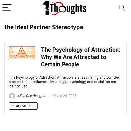
the Ideal Partner Stereotype
The Psychology of Attraction:
Why We Are Attracted to
Certain People
The Psychology of Attraction: Attraction is a fascinating and complex
process that is influenced by biology, psychology, and social factors.
It's not just ...
All in One thoughts
March 26, 2025
READ MORE +