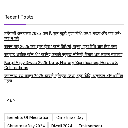
Recent Posts
हरियाली अमावस्या 2026: कब है, शुभ मुहूर्त, पूजा विधि, कथा, महत्व और क्या करें-
क्या न करें
सावन माह 2026 कब शुरू होगा? जानें तिथियां, महत्व, पूजा विधि और शिव मंत्र
सम्राट अशोक कौन थे? जानिए उनकी प्रमुख नीतियाँ, विचार और शासन व्यवस्था
Kargil Vijay Diwas 2026: Date, History, Significance, Heroes &
Celebrations
जगन्नाथ रथ यात्रा 2026: कब है, इतिहास, कथा, पूजा विधि, अनुष्ठान और धार्मिक
महत्व
Tags
Benefits Of Meditation
Christmas Day
Christmas Day 2024
Diwali 2024
Environment