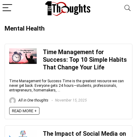
Mental Health
Time Management for
Success: Top 10 Simple Habits
That Change Your Life
Time Management for Success Time is the greatest resource we can
never get back. Everyone gets 24 hours—students, professionals,
entrepreneurs, homemakers, ...
All in One thoughts
November 15, 2025
READ MORE +
The Impact of Social Media on