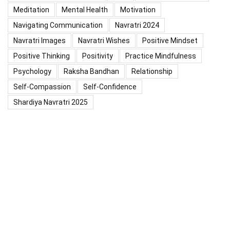
Meditation
Mental Health
Motivation
Navigating Communication
Navratri 2024
Navratri Images
Navratri Wishes
Positive Mindset
Positive Thinking
Positivity
Practice Mindfulness
Psychology
Raksha Bandhan
Relationship
Self-Compassion
Self-Confidence
Shardiya Navratri 2025
Significance Of Maharana Pratap Jayanti
Success
Thoughts
Types Of Inspiration
Valentine's Day
Valentine Days Week List 2024
Valentine Week 2024 List
चैत्र नवरात्रि
प्रेरणादायक विचार
महाशिवरात्रि का महत्व
माँ दुर्गा की पूजा
शारदीय नवरात्रि 2025
सकारात्मक सोच