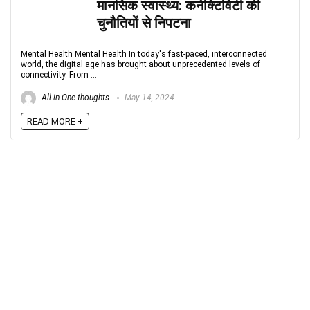
मानसिक स्वास्थ्य: कनेक्टिविटी की
चुनौतियों से निपटना
Mental Health Mental Health In today's fast-paced, interconnected
world, the digital age has brought about unprecedented levels of
connectivity. From ...
All in One thoughts
May 14, 2024
READ MORE +