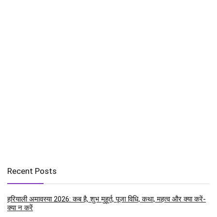
Recent Posts
हरियाली अमावस्या 2026: कब है, शुभ मुहूर्त, पूजा विधि, कथा, महत्व और क्या करें-
क्या न करें