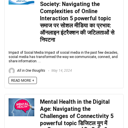
Society: Navigating the
Complexities of Online
Interaction 5 powerful topic
समाज पर सोशल मीडिया का प्रभाव:
ऑनलाइन इंटरैक्शन की जटिलताओं से
निपटना
Impact of Social Media Impact of social media in the past few decades,
social media has transformed the way we communicate, connect, and
share information. ...
All in One thoughts
May 14, 2024
READ MORE +
Mental Health in the Digital
Age: Navigating the
Challenges of Connectivity 5
powerful topic डिजिटल युग में