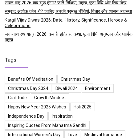
सावन माह 2026 कब शुरू होगा? जानें तिथियां, महत्व, पूजा विधि और शिव मंत्र
सम्राट अशोक कौन थे? जानिए उनकी प्रमुख नीतियाँ, विचार और शासन व्यवस्था
Kargil Vijay Diwas 2026: Date, History, Significance, Heroes &
Celebrations
जगन्नाथ रथ यात्रा 2026: कब है, इतिहास, कथा, पूजा विधि, अनुष्ठान और धार्मिक
महत्व
Tags
Benefits Of Meditation
Christmas Day
Christmas Day 2024
Diwali 2024
Environment
Gratitude
Growth Mindset
Happy New Year 2025 Wishes
Holi 2025
Independence Day
Inspiration
Inspiring Quotes From Mahatma Gandhi
International Women's Day
Love
Medieval Romance