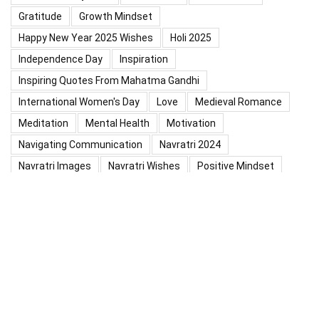
Gratitude
Growth Mindset
Happy New Year 2025 Wishes
Holi 2025
Independence Day
Inspiration
Inspiring Quotes From Mahatma Gandhi
International Women's Day
Love
Medieval Romance
Meditation
Mental Health
Motivation
Navigating Communication
Navratri 2024
Navratri Images
Navratri Wishes
Positive Mindset
Positive Thinking
Positivity
Practice Mindfulness
Psychology
Raksha Bandhan
Relationship
Self-Compassion
Self-Confidence
Shardiya Navratri 2025
Significance Of Maharana Pratap Jayanti
Success
Thoughts
Types Of Inspiration
Valentine's Day
Valentine Days Week List 2024
Valentine Week 2024 List