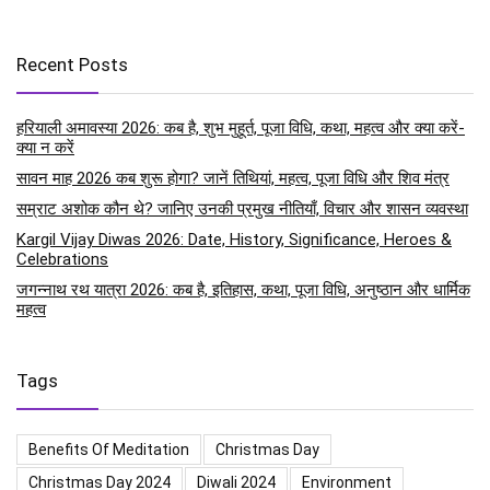
Recent Posts
हरियाली अमावस्या 2026: कब है, शुभ मुहूर्त, पूजा विधि, कथा, महत्व और क्या करें-
क्या न करें
सावन माह 2026 कब शुरू होगा? जानें तिथियां, महत्व, पूजा विधि और शिव मंत्र
सम्राट अशोक कौन थे? जानिए उनकी प्रमुख नीतियाँ, विचार और शासन व्यवस्था
Kargil Vijay Diwas 2026: Date, History, Significance, Heroes &
Celebrations
जगन्नाथ रथ यात्रा 2026: कब है, इतिहास, कथा, पूजा विधि, अनुष्ठान और धार्मिक
महत्व
Tags
Benefits Of Meditation
Christmas Day
Christmas Day 2024
Diwali 2024
Environment