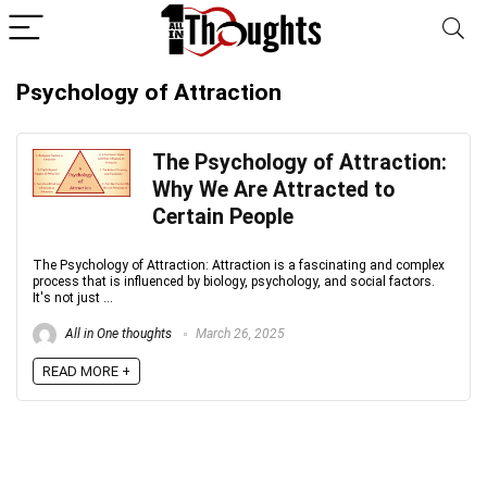
Psychology of Attraction
The Psychology of Attraction:
Why We Are Attracted to
Certain People
The Psychology of Attraction: Attraction is a fascinating and complex
process that is influenced by biology, psychology, and social factors.
It's not just ...
All in One thoughts
March 26, 2025
READ MORE +