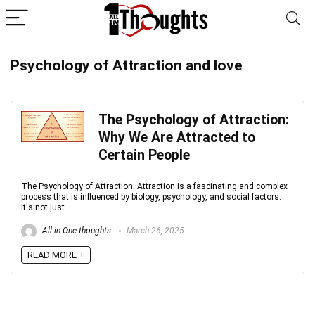
Psychology of Attraction and love
The Psychology of Attraction:
Why We Are Attracted to
Certain People
The Psychology of Attraction: Attraction is a fascinating and complex
process that is influenced by biology, psychology, and social factors.
It's not just ...
All in One thoughts
March 26, 2025
READ MORE +