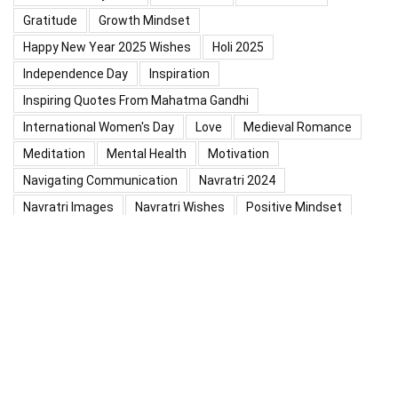
Gratitude
Growth Mindset
Happy New Year 2025 Wishes
Holi 2025
Independence Day
Inspiration
Inspiring Quotes From Mahatma Gandhi
International Women's Day
Love
Medieval Romance
Meditation
Mental Health
Motivation
Navigating Communication
Navratri 2024
Navratri Images
Navratri Wishes
Positive Mindset
Positive Thinking
Positivity
Practice Mindfulness
Psychology
Raksha Bandhan
Relationship
Self-Compassion
Self-Confidence
Shardiya Navratri 2025
Significance Of Maharana Pratap Jayanti
Success
Thoughts
Types Of Inspiration
Valentine's Day
Valentine Days Week List 2024
Valentine Week 2024 List