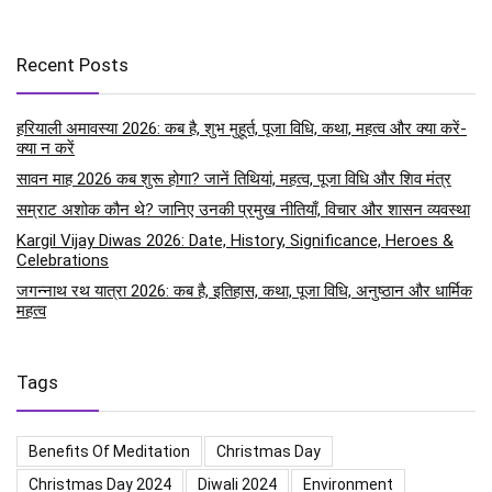
Recent Posts
हरियाली अमावस्या 2026: कब है, शुभ मुहूर्त, पूजा विधि, कथा, महत्व और क्या करें-
क्या न करें
सावन माह 2026 कब शुरू होगा? जानें तिथियां, महत्व, पूजा विधि और शिव मंत्र
सम्राट अशोक कौन थे? जानिए उनकी प्रमुख नीतियाँ, विचार और शासन व्यवस्था
Kargil Vijay Diwas 2026: Date, History, Significance, Heroes &
Celebrations
जगन्नाथ रथ यात्रा 2026: कब है, इतिहास, कथा, पूजा विधि, अनुष्ठान और धार्मिक
महत्व
Tags
Benefits Of Meditation
Christmas Day
Christmas Day 2024
Diwali 2024
Environment