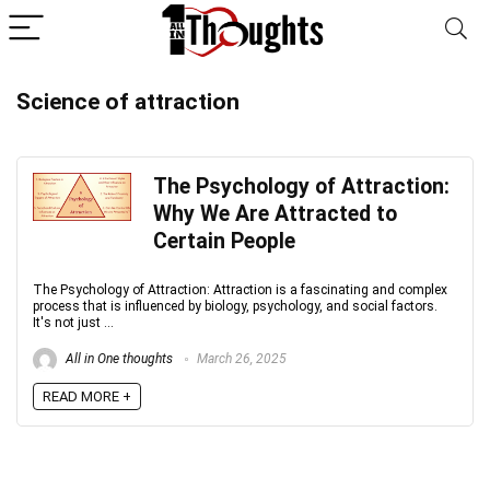
Science of attraction
The Psychology of Attraction:
Why We Are Attracted to
Certain People
The Psychology of Attraction: Attraction is a fascinating and complex
process that is influenced by biology, psychology, and social factors.
It's not just ...
All in One thoughts
March 26, 2025
READ MORE +