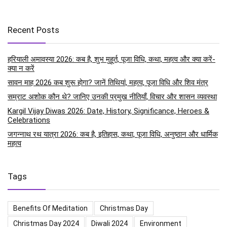
Recent Posts
हरियाली अमावस्या 2026: कब है, शुभ मुहूर्त, पूजा विधि, कथा, महत्व और क्या करें-
क्या न करें
सावन माह 2026 कब शुरू होगा? जानें तिथियां, महत्व, पूजा विधि और शिव मंत्र
सम्राट अशोक कौन थे? जानिए उनकी प्रमुख नीतियाँ, विचार और शासन व्यवस्था
Kargil Vijay Diwas 2026: Date, History, Significance, Heroes &
Celebrations
जगन्नाथ रथ यात्रा 2026: कब है, इतिहास, कथा, पूजा विधि, अनुष्ठान और धार्मिक
महत्व
Tags
Benefits Of Meditation
Christmas Day
Christmas Day 2024
Diwali 2024
Environment