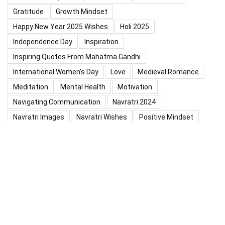
Gratitude
Growth Mindset
Happy New Year 2025 Wishes
Holi 2025
Independence Day
Inspiration
Inspiring Quotes From Mahatma Gandhi
International Women's Day
Love
Medieval Romance
Meditation
Mental Health
Motivation
Navigating Communication
Navratri 2024
Navratri Images
Navratri Wishes
Positive Mindset
Positive Thinking
Positivity
Practice Mindfulness
Psychology
Raksha Bandhan
Relationship
Self-Compassion
Self-Confidence
Shardiya Navratri 2025
Significance Of Maharana Pratap Jayanti
Success
Thoughts
Types Of Inspiration
Valentine's Day
Valentine Days Week List 2024
Valentine Week 2024 List