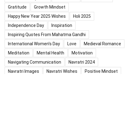
Gratitude
Growth Mindset
Happy New Year 2025 Wishes
Holi 2025
Independence Day
Inspiration
Inspiring Quotes From Mahatma Gandhi
International Women's Day
Love
Medieval Romance
Meditation
Mental Health
Motivation
Navigating Communication
Navratri 2024
Navratri Images
Navratri Wishes
Positive Mindset
Positive Thinking
Positivity
Practice Mindfulness
Psychology
Raksha Bandhan
Relationship
Self-Compassion
Self-Confidence
Shardiya Navratri 2025
Significance Of Maharana Pratap Jayanti
Success
Thoughts
Types Of Inspiration
Valentine's Day
Valentine Days Week List 2024
Valentine Week 2024 List