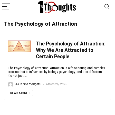
The Psychology of Attraction
The Psychology of Attraction:
Why We Are Attracted to
Certain People
The Psychology of Attraction: Attraction is a fascinating and complex
process that is influenced by biology, psychology, and social factors.
It's not just ...
All in One thoughts
March 26, 2025
READ MORE +