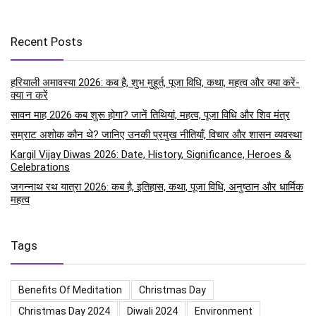
Recent Posts
हरियाली अमावस्या 2026: कब है, शुभ मुहूर्त, पूजा विधि, कथा, महत्व और क्या करें-
क्या न करें
सावन माह 2026 कब शुरू होगा? जानें तिथियां, महत्व, पूजा विधि और शिव मंत्र
सम्राट अशोक कौन थे? जानिए उनकी प्रमुख नीतियाँ, विचार और शासन व्यवस्था
Kargil Vijay Diwas 2026: Date, History, Significance, Heroes &
Celebrations
जगन्नाथ रथ यात्रा 2026: कब है, इतिहास, कथा, पूजा विधि, अनुष्ठान और धार्मिक
महत्व
Tags
Benefits Of Meditation
Christmas Day
Christmas Day 2024
Diwali 2024
Environment