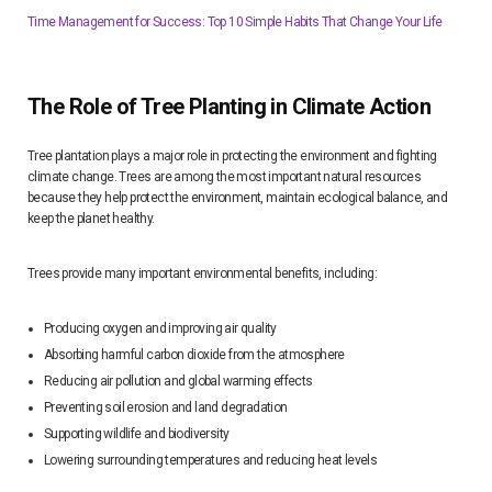
Time Management for Success: Top 10 Simple Habits That Change Your Life
The Role of Tree Planting in Climate Action
Tree plantation plays a major role in protecting the environment and fighting
climate change. Trees are among the most important natural resources
because they help protect the environment, maintain ecological balance, and
keep the planet healthy.
Trees provide many important environmental benefits, including:
Producing oxygen and improving air quality
Absorbing harmful carbon dioxide from the atmosphere
Reducing air pollution and global warming effects
Preventing soil erosion and land degradation
Supporting wildlife and biodiversity
Lowering surrounding temperatures and reducing heat levels