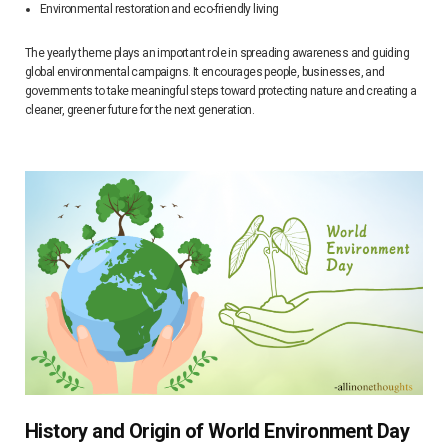
Environmental restoration and eco-friendly living
The yearly theme plays an important role in spreading awareness and guiding
global environmental campaigns. It encourages people, businesses, and
governments to take meaningful steps toward protecting nature and creating a
cleaner, greener future for the next generation.
History and Origin of World Environment Day