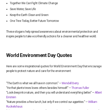
Together We Can Fight Climate Change
Save Water, Save Life
Keep the Earth Clean and Green
One Tree Today, Better Future Tomorrow
These slogans help spread awareness about environmental protection and
inspire people to take eco-friendly actions for a cleaner and healthier world.
World Environment Day Quotes
Here are some inspirational quotes for World Environment Day that encourage
people to protect nature and care for the environment:
“The Earth is what we all have in common.” —
Wendell Berry
“He that plants trees loves others besides himself.” —
Thomas Fuller
“Look deep into nature, and then you will understand everything better.” —
Albert
Einstein
“Nature provides a free lunch, but only if we control our appetites.” —
William
Ruckelshaus