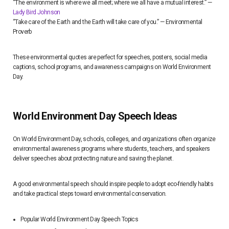
“The environment is where we all meet; where we all have a mutual interest.” —
Lady Bird Johnson
“Take care of the Earth and the Earth will take care of you.” — Environmental
Proverb
These environmental quotes are perfect for speeches, posters, social media
captions, school programs, and awareness campaigns on World Environment
Day.
World Environment Day Speech Ideas
On World Environment Day, schools, colleges, and organizations often organize
environmental awareness programs where students, teachers, and speakers
deliver speeches about protecting nature and saving the planet.
A good environmental speech should inspire people to adopt eco-friendly habits
and take practical steps toward environmental conservation.
Popular World Environment Day Speech Topics