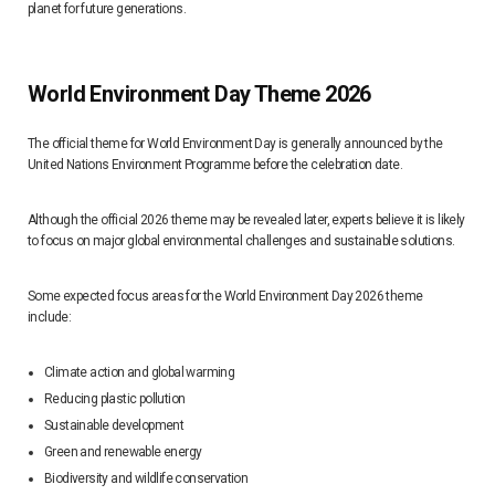
planet for future generations.
World Environment Day Theme 2026
The official theme for World Environment Day is generally announced by the
United Nations Environment Programme before the celebration date.
Although the official 2026 theme may be revealed later, experts believe it is likely
to focus on major global environmental challenges and sustainable solutions.
Some expected focus areas for the World Environment Day 2026 theme
include:
Climate action and global warming
Reducing plastic pollution
Sustainable development
Green and renewable energy
Biodiversity and wildlife conservation