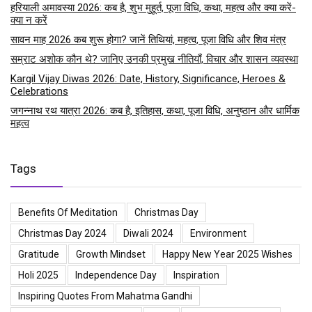
हरियाली अमावस्या 2026: कब है, शुभ मुहूर्त, पूजा विधि, कथा, महत्व और क्या करें-
क्या न करें
सावन माह 2026 कब शुरू होगा? जानें तिथियां, महत्व, पूजा विधि और शिव मंत्र
सम्राट अशोक कौन थे? जानिए उनकी प्रमुख नीतियाँ, विचार और शासन व्यवस्था
Kargil Vijay Diwas 2026: Date, History, Significance, Heroes &
Celebrations
जगन्नाथ रथ यात्रा 2026: कब है, इतिहास, कथा, पूजा विधि, अनुष्ठान और धार्मिक
महत्व
Tags
Benefits Of Meditation
Christmas Day
Christmas Day 2024
Diwali 2024
Environment
Gratitude
Growth Mindset
Happy New Year 2025 Wishes
Holi 2025
Independence Day
Inspiration
Inspiring Quotes From Mahatma Gandhi