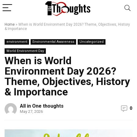
Home
»
When is World Environment Day 2026? Theme, Objectives, History
& Importance
environment
Environmental Awareness
Uncategorized
World Environment Day
When is World
Environment Day 2026?
Theme, Objectives, History
& Importance
All in One thoughts
0
May 27, 2026