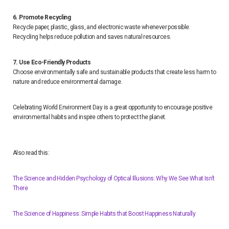
6. Promote Recycling
Recycle paper, plastic, glass, and electronic waste whenever possible.
Recycling helps reduce pollution and saves natural resources.
7. Use Eco-Friendly Products
Choose environmentally safe and sustainable products that create less harm to
nature and reduce environmental damage.
Celebrating World Environment Day is a great opportunity to encourage positive
environmental habits and inspire others to protect the planet.
Also read this:
The Science and Hidden Psychology of Optical Illusions: Why We See What Isn’t
There
The Science of Happiness: Simple Habits that Boost Happiness Naturally