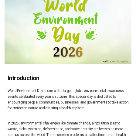
Introduction
World Environment Day is one of the largest global environmental awareness
events celebrated every year on 5 June. This special day is dedicated to
encouraging people, communities, businesses, and governments to take action
for protecting nature and creating a healthier planet.
In 2026, environmental challenges like climate change, air pollution, plastic
waste, global warming, deforestation, and water scarcity are becoming more
serious across the world. These growing problems are affecting human health,