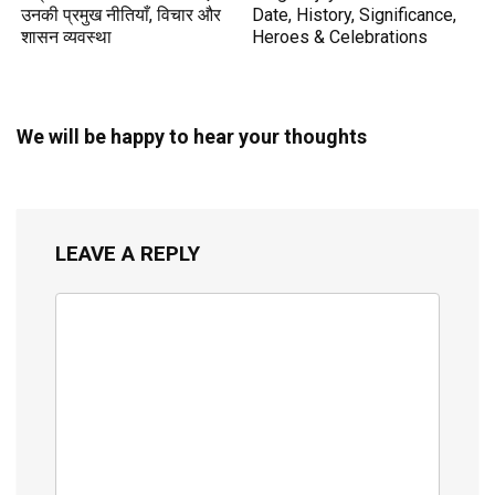
उनकी प्रमुख नीतियाँ, विचार और
Date, History, Significance,
शासन व्यवस्था
Heroes & Celebrations
We will be happy to hear your thoughts
LEAVE A REPLY