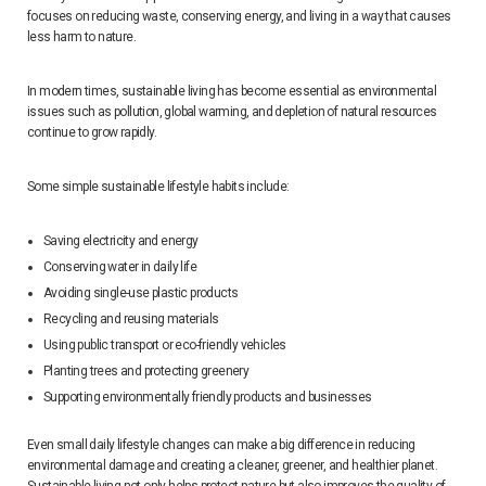
focuses on reducing waste, conserving energy, and living in a way that causes
less harm to nature.
In modern times, sustainable living has become essential as environmental
issues such as pollution, global warming, and depletion of natural resources
continue to grow rapidly.
Some simple sustainable lifestyle habits include:
Saving electricity and energy
Conserving water in daily life
Avoiding single-use plastic products
Recycling and reusing materials
Using public transport or eco-friendly vehicles
Planting trees and protecting greenery
Supporting environmentally friendly products and businesses
Even small daily lifestyle changes can make a big difference in reducing
environmental damage and creating a cleaner, greener, and healthier planet.