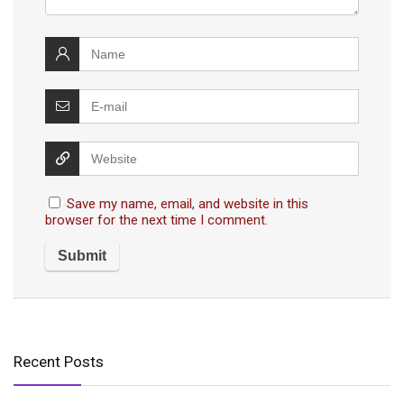
Save my name, email, and website in this
browser for the next time I comment.
Recent Posts