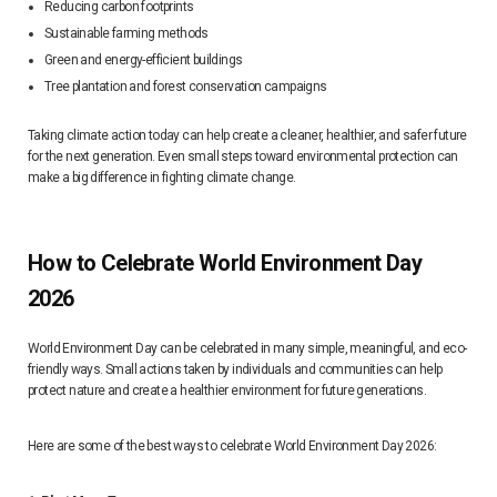
Reducing carbon footprints
Sustainable farming methods
Green and energy-efficient buildings
Tree plantation and forest conservation campaigns
Taking climate action today can help create a cleaner, healthier, and safer future
for the next generation. Even small steps toward environmental protection can
make a big difference in fighting climate change.
How to Celebrate World Environment Day
2026
World Environment Day can be celebrated in many simple, meaningful, and eco-
friendly ways. Small actions taken by individuals and communities can help
protect nature and create a healthier environment for future generations.
Here are some of the best ways to celebrate World Environment Day 2026: