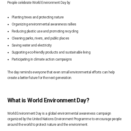
People celebrate World Environment Day by:
Planting trees and protecting nature
Organizing environmental awareness rallies
Reducing plastic use and promoting recycling
Cleaning parks, rivers, and public places
Saving water and electricity
Supporting eco-friendly products and sustainable living
Participating in climate action campaigns
The day reminds everyone that even small environmental efforts can help
create a better future for the next generation.
What is World Environment Day?
World Environment Day is a global environmental awareness campaign
organized by the United Nations Environment Programme to encourage people
around the world to protect nature and the environment.