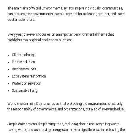
The main aim of World Environment Day is to inspire individuals, communities,
businesses, and governments to work together for a cleaner, greener, and more
sustainable future.
Every year, the event focuses on an important environmental theme that
highlights major global challenges such as:
Climate change
Plastic pollution
Biodiversity loss
Ecosystem restoration
Water conservation
Sustainable living
World Environment Day reminds us that protecting the environment is not only
the responsibility of governments and organizations, but also of every individual.
Simple daily actions like planting trees, reducing plastic use, recycling waste,
saving water, and conserving energy can make a big difference in protecting the