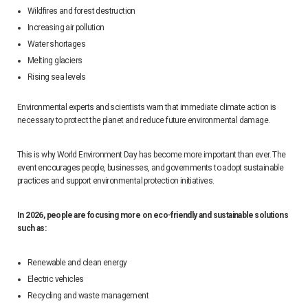
Wildfires and forest destruction
Increasing air pollution
Water shortages
Melting glaciers
Rising sea levels
Environmental experts and scientists warn that immediate climate action is
necessary to protect the planet and reduce future environmental damage.
This is why World Environment Day has become more important than ever. The
event encourages people, businesses, and governments to adopt sustainable
practices and support environmental protection initiatives.
In 2026, people are focusing more on eco-friendly and sustainable solutions
such as:
Renewable and clean energy
Electric vehicles
Recycling and waste management