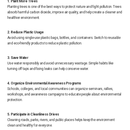
1. Plant More Trees
Planting trees is one of the best ways to protect nature and fight pollution. Trees
absorb harmful carbon dioxide, improve air quality, and help create a cleaner and
healthier environment.
2. Reduce Plastic Usage
Avoid using single-use plastic bags, bottles, and containers. Switch to reusable
and eco-friendly products to reduce plastic pollution.
3. Save Water
Use water responsibly and avoid unnecessary wastage. Simple habits like
turning off taps and fixing leaks can help conserve water.
4. Organize Environmental Awareness Programs
Schools, colleges, and local communities can organize seminars, rallies,
workshops, and awareness campaigns to educate people about environmental
protection.
5. Participate in Cleanliness Drives
Cleaning roads, parks, rivers, and public places helps keep the environment
clean and healthy for everyone.