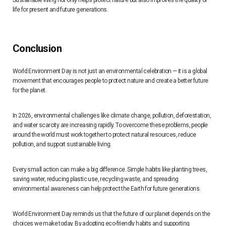
Sustainable living not only helps protect nature but also improves the quality of
life for present and future generations.
Conclusion
World Environment Day is not just an environmental celebration — it is a global
movement that encourages people to protect nature and create a better future
for the planet.
In 2026, environmental challenges like climate change, pollution, deforestation,
and water scarcity are increasing rapidly. To overcome these problems, people
around the world must work together to protect natural resources, reduce
pollution, and support sustainable living.
Every small action can make a big difference. Simple habits like planting trees,
saving water, reducing plastic use, recycling waste, and spreading
environmental awareness can help protect the Earth for future generations.
World Environment Day reminds us that the future of our planet depends on the
choices we make today. By adopting eco-friendly habits and supporting