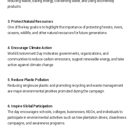
reducing waste, saving energy, conserving water, and using eco-friendly
products.
3. Protect Natural Resources
One of the key goals is to highlight the importance of protecting forests, rivers,
oceans, wildlife, and other natural resources for future generations.
4. Encourage Climate Action
World Environment Day motivates governments, organizations, and
communities to reduce carbon emissions, support renewable energy, and take
action against climate change.
5. Reduce Plastic Pollution
Reducing single-use plastic and promoting recycling and waste management
are major environmental priorities promoted during the campaign.
6. Inspire Global Participation
The day encourages schools, colleges, businesses, NGOs, and individuals to
participate in environmental activities such as tree plantation drives, cleanliness
campaigns, and awareness programs.