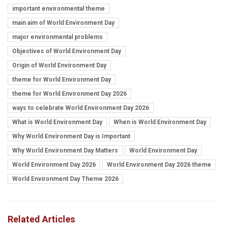
important environmental theme
main aim of World Environment Day
major environmental problems
Objectives of World Environment Day
Origin of World Environment Day
theme for World Environment Day
theme for World Environment Day 2026
ways to celebrate World Environment Day 2026
What is World Environment Day
When is World Environment Day
Why World Environment Day is Important
Why World Environment Day Matters
World Environment Day
World Environment Day 2026
World Environment Day 2026 theme
World Environment Day Theme 2026
Related Articles