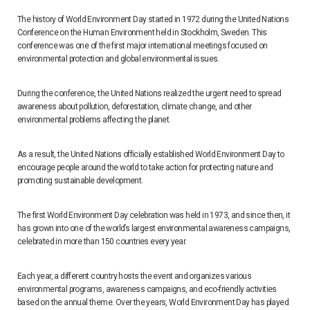
The history of World Environment Day started in 1972 during the United Nations
Conference on the Human Environment held in Stockholm, Sweden. This
conference was one of the first major international meetings focused on
environmental protection and global environmental issues.
During the conference, the United Nations realized the urgent need to spread
awareness about pollution, deforestation, climate change, and other
environmental problems affecting the planet.
As a result, the United Nations officially established World Environment Day to
encourage people around the world to take action for protecting nature and
promoting sustainable development.
The first World Environment Day celebration was held in 1973, and since then, it
has grown into one of the world’s largest environmental awareness campaigns,
celebrated in more than 150 countries every year.
Each year, a different country hosts the event and organizes various
environmental programs, awareness campaigns, and eco-friendly activities
based on the annual theme. Over the years, World Environment Day has played