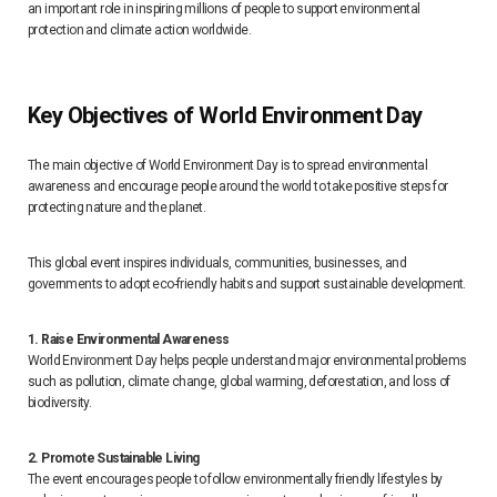
an important role in inspiring millions of people to support environmental
protection and climate action worldwide.
Key Objectives of World Environment Day
The main objective of World Environment Day is to spread environmental
awareness and encourage people around the world to take positive steps for
protecting nature and the planet.
This global event inspires individuals, communities, businesses, and
governments to adopt eco-friendly habits and support sustainable development.
1. Raise Environmental Awareness
World Environment Day helps people understand major environmental problems
such as pollution, climate change, global warming, deforestation, and loss of
biodiversity.
2. Promote Sustainable Living
The event encourages people to follow environmentally friendly lifestyles by