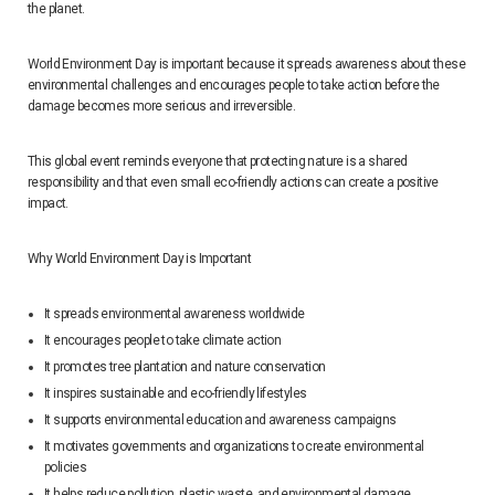
the planet.
World Environment Day is important because it spreads awareness about these
environmental challenges and encourages people to take action before the
damage becomes more serious and irreversible.
This global event reminds everyone that protecting nature is a shared
responsibility and that even small eco-friendly actions can create a positive
impact.
Why World Environment Day is Important
It spreads environmental awareness worldwide
It encourages people to take climate action
It promotes tree plantation and nature conservation
It inspires sustainable and eco-friendly lifestyles
It supports environmental education and awareness campaigns
It motivates governments and organizations to create environmental
policies
It helps reduce pollution, plastic waste, and environmental damage