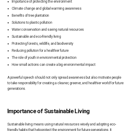
Importance of protecting the environment
Climate change and global warming awareness
Benefits of tree plantation
Solutions to plastic pollution
Water conservation and saving natural resources
Sustainable and eco-friendly living
Protecting forests, wildlife, and biodiversity
Reducing pollution for a healthier future
The role of youth in environmental protection
How small actions can create a big environmental impact
A powerful speech should not only spread awareness but also motivate people
to take responsibility for creating a cleaner, greener, and healthier world for future
generations.
Importance of Sustainable Living
Sustainable living means using natural resources wisely and adopting eco-
friendly habits that help protect the environment for future generations. It