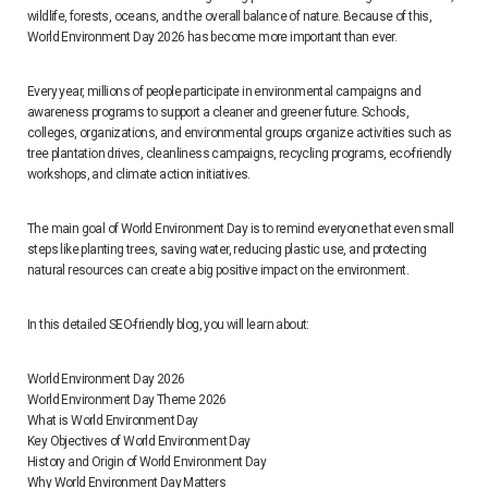
wildlife, forests, oceans, and the overall balance of nature. Because of this,
World Environment Day 2026 has become more important than ever.
Every year, millions of people participate in environmental campaigns and
awareness programs to support a cleaner and greener future. Schools,
colleges, organizations, and environmental groups organize activities such as
tree plantation drives, cleanliness campaigns, recycling programs, eco-friendly
workshops, and climate action initiatives.
The main goal of World Environment Day is to remind everyone that even small
steps like planting trees, saving water, reducing plastic use, and protecting
natural resources can create a big positive impact on the environment.
In this detailed SEO-friendly blog, you will learn about:
World Environment Day 2026
World Environment Day Theme 2026
What is World Environment Day
Key Objectives of World Environment Day
History and Origin of World Environment Day
Why World Environment Day Matters