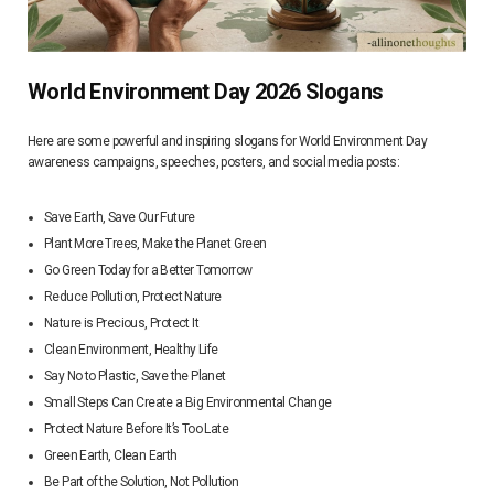
World Environment Day 2026 Slogans
Here are some powerful and inspiring slogans for World Environment Day
awareness campaigns, speeches, posters, and social media posts:
Save Earth, Save Our Future
Plant More Trees, Make the Planet Green
Go Green Today for a Better Tomorrow
Reduce Pollution, Protect Nature
Nature is Precious, Protect It
Clean Environment, Healthy Life
Say No to Plastic, Save the Planet
Small Steps Can Create a Big Environmental Change
Protect Nature Before It’s Too Late
Green Earth, Clean Earth
Be Part of the Solution, Not Pollution