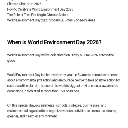
Climate Change in 2026
How to Celebrate World Environment Day 2026
The Role of Tree Planting in Climate Action
World Environment Day 2026 Slogans, Quotes & Speech Ideas
When is World Environment Day 2026?
World Environment Day will be celebrated on Friday, 5 June 2026 across the
globe.
World Environment Day is observed every year on 5 June to spread awareness
about environmental protection and encourage people to take positive action for
nature and the planet. It is one of the world’s biggest environmental awareness
campaigns, celebrated in more than 150 countries.
On this special day, governments, schools, colleges, businesses, and
environmental organizations organize various activities to promote a cleaner,
greener, and healthier environment.