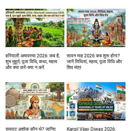
हरियाली अमावस्या 2026: कब है,
सावन माह 2026 कब शुरू होगा?
शुभ मुहूर्त, पूजा विधि, कथा, महत्व
जानें तिथियां, महत्व, पूजा विधि और
और क्या करें-क्या न करें
शिव मंत्र
सम्राट अशोक कौन थे? जानिए
Kargil Vijay Diwas 2026: