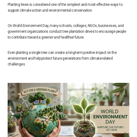
Planting trees is considered one of the simplest and most effective ways to
support climate action and environmental conservation.
On World Environment Day, many schools, colleges, NGOs, businesses, and
government organizations conduct tree plantation drives to encourage people
to contribute toward a greener and healthier future.
Even planting a single tree can create a long-term positive impact on the
environment and help protect future generations from climate-related
challenges.