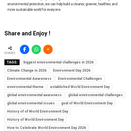
environmental protection, we can help build a cleaner, greener, healthier, and
more sustainable world for everyone.
Share and Enjoy !
SHARES
TAGS:
biggest environmental challenges in 2026
Climate Change in 2026
Environment Day 2026
Environmental Awareness
Environmental Challenges
environmental theme
established World Environment Day
global environmental awareness
global environmental challenges
global environmental issues
goal of World Environment Day
History of of World Environment Day
History of World Environment Day
How to Celebrate World Environment Day 2026