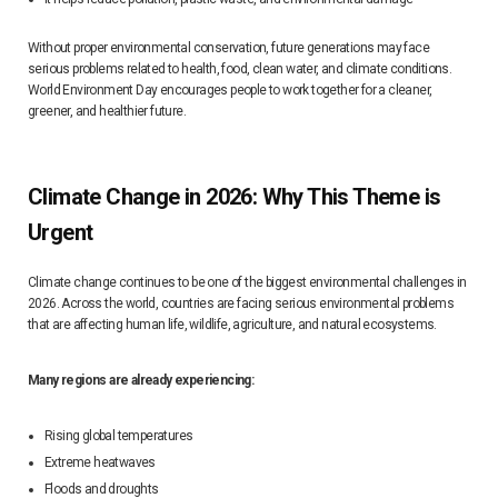
Without proper environmental conservation, future generations may face
serious problems related to health, food, clean water, and climate conditions.
World Environment Day encourages people to work together for a cleaner,
greener, and healthier future.
Climate Change in 2026: Why This Theme is
Urgent
Climate change continues to be one of the biggest environmental challenges in
2026. Across the world, countries are facing serious environmental problems
that are affecting human life, wildlife, agriculture, and natural ecosystems.
Many regions are already experiencing:
Rising global temperatures
Extreme heatwaves
Floods and droughts