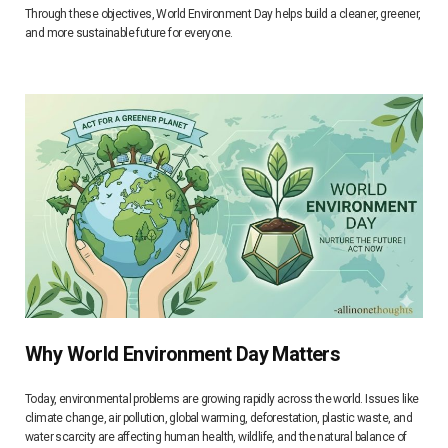
Through these objectives, World Environment Day helps build a cleaner, greener,
and more sustainable future for everyone.
Why World Environment Day Matters
Today, environmental problems are growing rapidly across the world. Issues like
climate change, air pollution, global warming, deforestation, plastic waste, and
water scarcity are affecting human health, wildlife, and the natural balance of