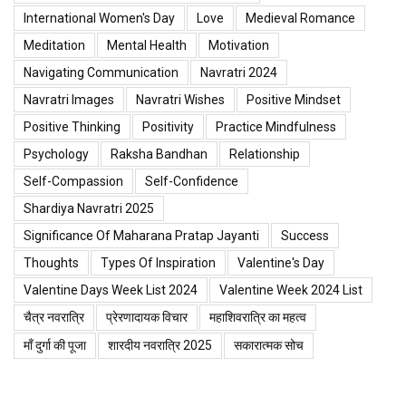
International Women's Day
Love
Medieval Romance
Meditation
Mental Health
Motivation
Navigating Communication
Navratri 2024
Navratri Images
Navratri Wishes
Positive Mindset
Positive Thinking
Positivity
Practice Mindfulness
Psychology
Raksha Bandhan
Relationship
Self-Compassion
Self-Confidence
Shardiya Navratri 2025
Significance Of Maharana Pratap Jayanti
Success
Thoughts
Types Of Inspiration
Valentine's Day
Valentine Days Week List 2024
Valentine Week 2024 List
चैत्र नवरात्रि
प्रेरणादायक विचार
महाशिवरात्रि का महत्व
माँ दुर्गा की पूजा
शारदीय नवरात्रि 2025
सकारात्मक सोच