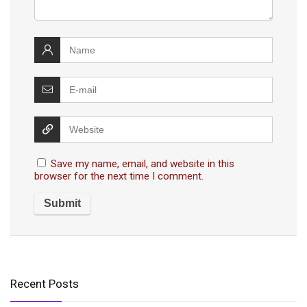
Save my name, email, and website in this
browser for the next time I comment.
Recent Posts