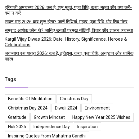
हरियाली अमावस्या 2026: कब है, शुभ मुहूर्त, पूजा विधि, कथा, महत्व और क्या करें-
क्या न करें
सावन माह 2026 कब शुरू होगा? जानें तिथियां, महत्व, पूजा विधि और शिव मंत्र
सम्राट अशोक कौन थे? जानिए उनकी प्रमुख नीतियाँ, विचार और शासन व्यवस्था
Kargil Vijay Diwas 2026: Date, History, Significance, Heroes &
Celebrations
जगन्नाथ रथ यात्रा 2026: कब है, इतिहास, कथा, पूजा विधि, अनुष्ठान और धार्मिक
महत्व
Tags
Benefits Of Meditation
Christmas Day
Christmas Day 2024
Diwali 2024
Environment
Gratitude
Growth Mindset
Happy New Year 2025 Wishes
Holi 2025
Independence Day
Inspiration
Inspiring Quotes From Mahatma Gandhi