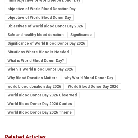
main objective of World Blood Donor Day
objective of World Blood Donation Day
objective of World Blood Donor Day
Objectives of World Blood Donor Day 2026
Safe and healthy blood donation
Significance
Significance of World Blood Donor Day 2026
Situations Where Blood is Needed
What is World Blood Donor Day?
When is World Blood Donor Day 2026
Why Blood Donation Matters
why World Blood Donor Day
world blood donation day 2026
World Blood Donor Day 2026
World Blood Donor Day 2026 Observed
World Blood Donor Day 2026 Quotes
World Blood Donor Day 2026 Theme
Related Articles