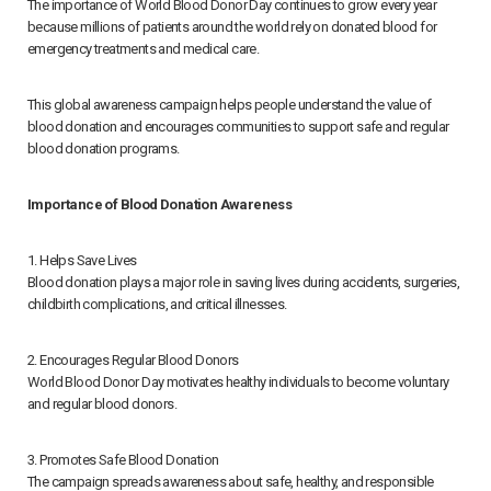
The importance of World Blood Donor Day continues to grow every year
because millions of patients around the world rely on donated blood for
emergency treatments and medical care.
This global awareness campaign helps people understand the value of
blood donation and encourages communities to support safe and regular
blood donation programs.
Importance of Blood Donation Awareness
1. Helps Save Lives
Blood donation plays a major role in saving lives during accidents, surgeries,
childbirth complications, and critical illnesses.
2. Encourages Regular Blood Donors
World Blood Donor Day motivates healthy individuals to become voluntary
and regular blood donors.
3. Promotes Safe Blood Donation
The campaign spreads awareness about safe, healthy, and responsible