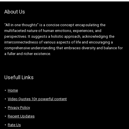
About Us
“All in one thoughts” is a concise concept encapsulating the
multifaceted nature of human emotions, experiences, and
perspectives. It suggests a holistic approach, acknowledging the
interconnectedness of various aspects of life and encouraging a
comprehensive understanding that embraces diversity and balance for
a fuller and richer existence.
Usefull Links
Home
Video Quotes 10+ powerful content
Privacy Policy
Recent Updates
Rate Us