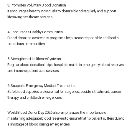
3. Promotes Voluntary Blood Donation
It encourages healthy individuals to donate blood regularly and support
lifesaving healthcare services.
4. Encourages Healthy Communities
Blood donation awareness programs help create responsible and health-
conscious communities.
5. Strengthens Healthcare Systems
Regular blood donation helps hospitals maintain emergency blood reserves
and improve patient care services.
6. Supports Emergency Medical Treatments
Safe blood supplies are essential for surgeries, accident treatment, cancer
therapy, and childbirth emergencies.
World Blood Donor Day 2026 also emphasizes the importance of
maintaining adequate blood reserves to ensure that no patient suffers due to
a shortage of blood during emergencies.