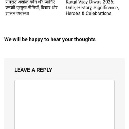
सम्राट अशोक कौन थे? जानिए
Kargil Vijay Diwas 2026:
उनकी प्रमुख नीतियाँ, विचार और
Date, History, Significance,
शासन व्यवस्था
Heroes & Celebrations
We will be happy to hear your thoughts
LEAVE A REPLY