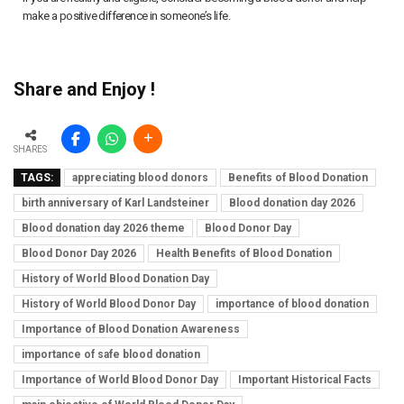
make a positive difference in someone’s life.
Share and Enjoy !
SHARES
TAGS:
appreciating blood donors
Benefits of Blood Donation
birth anniversary of Karl Landsteiner
Blood donation day 2026
Blood donation day 2026 theme
Blood Donor Day
Blood Donor Day 2026
Health Benefits of Blood Donation
History of World Blood Donation Day
History of World Blood Donor Day
importance of blood donation
Importance of Blood Donation Awareness
importance of safe blood donation
Importance of World Blood Donor Day
Important Historical Facts