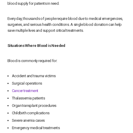
blood supply for patients in need.
Every day, thousands of people require blood due to medical emergencies,
surgeries, and serious health conditions. A single blood donation can help
save multiple lives and support critical treatments.
Situations Where Blood is Needed
Blood is commonly required for:
Accident and trauma victims
Surgical operations
Cancer treatment
Thalassemia patients
Organ transplant procedures
Childbirth complications
Severe anemia cases
Emergency medical treatments