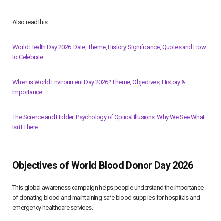
Also read this:
World Health Day 2026: Date, Theme, History, Significance, Quotes and How
to Celebrate
When is World Environment Day 2026? Theme, Objectives, History &
Importance
The Science and Hidden Psychology of Optical Illusions: Why We See What
Isn’t There
Objectives of World Blood Donor Day 2026
This global awareness campaign helps people understand the importance
of donating blood and maintaining safe blood supplies for hospitals and
emergency healthcare services.