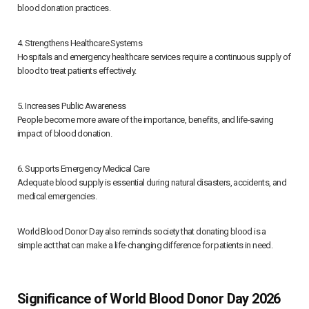
blood donation practices.
4. Strengthens Healthcare Systems
Hospitals and emergency healthcare services require a continuous supply of
blood to treat patients effectively.
5. Increases Public Awareness
People become more aware of the importance, benefits, and life-saving
impact of blood donation.
6. Supports Emergency Medical Care
Adequate blood supply is essential during natural disasters, accidents, and
medical emergencies.
World Blood Donor Day also reminds society that donating blood is a
simple act that can make a life-changing difference for patients in need.
Significance of World Blood Donor Day 2026