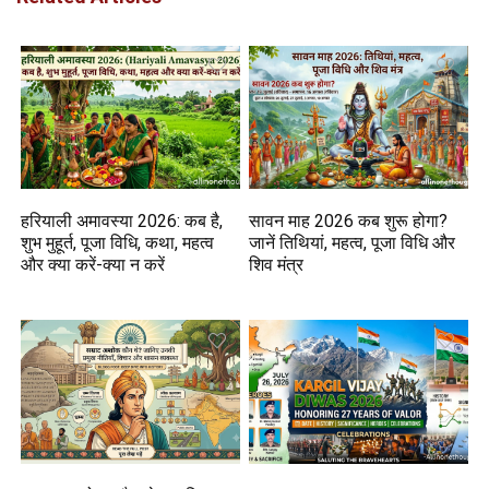
हरियाली अमावस्या 2026: कब है,
सावन माह 2026 कब शुरू होगा?
शुभ मुहूर्त, पूजा विधि, कथा, महत्व
जानें तिथियां, महत्व, पूजा विधि और
और क्या करें-क्या न करें
शिव मंत्र