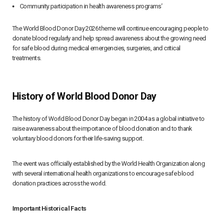
Community participation in health awareness programs’
The World Blood Donor Day 2026 theme will continue encouraging people to
donate blood regularly and help spread awareness about the growing need
for safe blood during medical emergencies, surgeries, and critical
treatments.
History of World Blood Donor Day
The history of World Blood Donor Day began in 2004 as a global initiative to
raise awareness about the importance of blood donation and to thank
voluntary blood donors for their life-saving support.
The event was officially established by the World Health Organization along
with several international health organizations to encourage safe blood
donation practices across the world.
Important Historical Facts