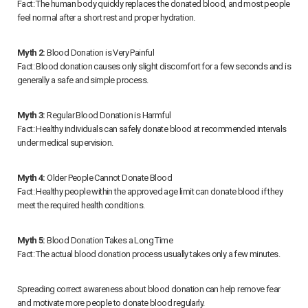
Fact: The human body quickly replaces the donated blood, and most people
feel normal after a short rest and proper hydration.
Myth 2:
Blood Donation is Very Painful
Fact: Blood donation causes only slight discomfort for a few seconds and is
generally a safe and simple process.
Myth 3:
Regular Blood Donation is Harmful
Fact: Healthy individuals can safely donate blood at recommended intervals
under medical supervision.
Myth 4:
Older People Cannot Donate Blood
Fact: Healthy people within the approved age limit can donate blood if they
meet the required health conditions.
Myth 5:
Blood Donation Takes a Long Time
Fact: The actual blood donation process usually takes only a few minutes.
Spreading correct awareness about blood donation can help remove fear
and motivate more people to donate blood regularly.