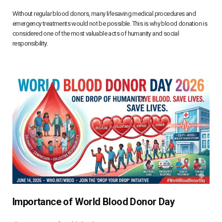
Without regular blood donors, many lifesaving medical procedures and
emergency treatments would not be possible. This is why blood donation is
considered one of the most valuable acts of humanity and social
responsibility.
Importance of World Blood Donor Day