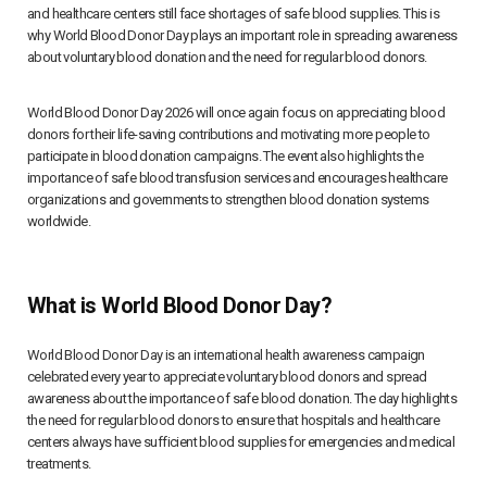
and healthcare centers still face shortages of safe blood supplies. This is
why World Blood Donor Day plays an important role in spreading awareness
about voluntary blood donation and the need for regular blood donors.
World Blood Donor Day 2026 will once again focus on appreciating blood
donors for their life-saving contributions and motivating more people to
participate in blood donation campaigns. The event also highlights the
importance of safe blood transfusion services and encourages healthcare
organizations and governments to strengthen blood donation systems
worldwide.
What is World Blood Donor Day?
World Blood Donor Day is an international health awareness campaign
celebrated every year to appreciate voluntary blood donors and spread
awareness about the importance of safe blood donation. The day highlights
the need for regular blood donors to ensure that hospitals and healthcare
centers always have sufficient blood supplies for emergencies and medical
treatments.