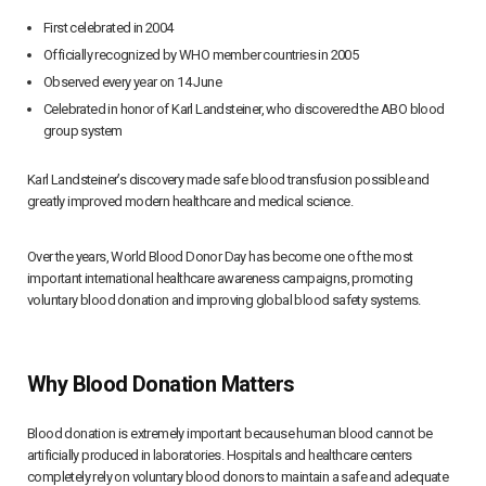
First celebrated in 2004
Officially recognized by WHO member countries in 2005
Observed every year on 14 June
Celebrated in honor of Karl Landsteiner, who discovered the ABO blood
group system
Karl Landsteiner’s discovery made safe blood transfusion possible and
greatly improved modern healthcare and medical science.
Over the years, World Blood Donor Day has become one of the most
important international healthcare awareness campaigns, promoting
voluntary blood donation and improving global blood safety systems.
Why Blood Donation Matters
Blood donation is extremely important because human blood cannot be
artificially produced in laboratories. Hospitals and healthcare centers
completely rely on voluntary blood donors to maintain a safe and adequate