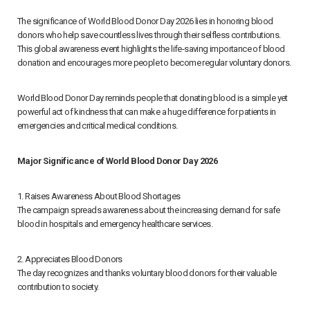
The significance of World Blood Donor Day 2026 lies in honoring blood
donors who help save countless lives through their selfless contributions.
This global awareness event highlights the life-saving importance of blood
donation and encourages more people to become regular voluntary donors.
World Blood Donor Day reminds people that donating blood is a simple yet
powerful act of kindness that can make a huge difference for patients in
emergencies and critical medical conditions.
Major Significance of World Blood Donor Day 2026
1. Raises Awareness About Blood Shortages
The campaign spreads awareness about the increasing demand for safe
blood in hospitals and emergency healthcare services.
2. Appreciates Blood Donors
The day recognizes and thanks voluntary blood donors for their valuable
contribution to society.