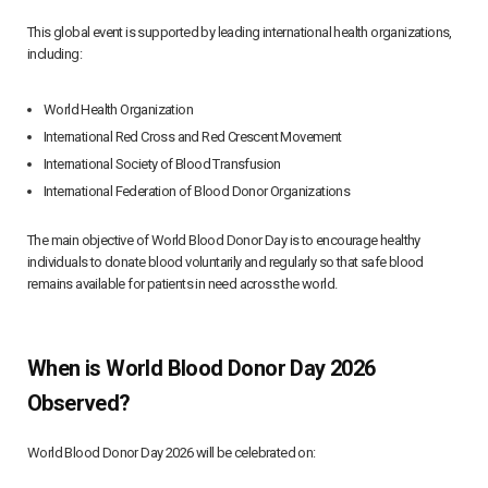
This global event is supported by leading international health organizations,
including:
World Health Organization
International Red Cross and Red Crescent Movement
International Society of Blood Transfusion
International Federation of Blood Donor Organizations
The main objective of World Blood Donor Day is to encourage healthy
individuals to donate blood voluntarily and regularly so that safe blood
remains available for patients in need across the world.
When is World Blood Donor Day 2026
Observed?
World Blood Donor Day 2026 will be celebrated on: