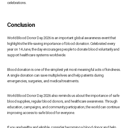
celebrations.
Conclusion
World Blood Donor Day 2026 is an important global awareness event that
highlights the life-saving importance of blood donation. Celebrated every
year on 14 June, the day encourages people to donate blood voluntarily and
support healthcare systems worldwide.
Blood donation is one of the simplest yet most meaningful acts of kindness.
A single donation can save multiple lives and help patients during
emergencies, surgeries, and medical treatments.
World Blood Donor Day 2026 also reminds us about the importance of safe
blood supplies, regular blood donors, and healthcare awareness. Through
education, campaigns, and community participation, the world can continue
improving access to safe blood for everyone.
If you are healthy and eligible, consider becoming a blood donor and help