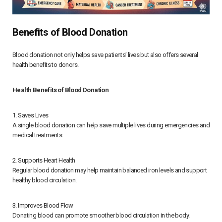
Benefits of Blood Donation
Blood donation not only helps save patients’ lives but also offers several
health benefits to donors.
Health Benefits of Blood Donation
1. Saves Lives
A single blood donation can help save multiple lives during emergencies and
medical treatments.
2. Supports Heart Health
Regular blood donation may help maintain balanced iron levels and support
healthy blood circulation.
3. Improves Blood Flow
Donating blood can promote smoother blood circulation in the body.