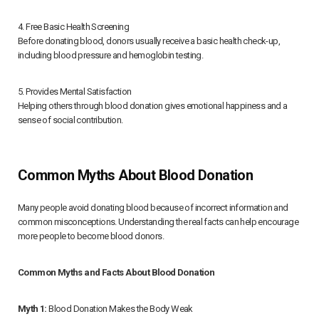
4. Free Basic Health Screening
Before donating blood, donors usually receive a basic health check-up,
including blood pressure and hemoglobin testing.
5. Provides Mental Satisfaction
Helping others through blood donation gives emotional happiness and a
sense of social contribution.
Common Myths About Blood Donation
Many people avoid donating blood because of incorrect information and
common misconceptions. Understanding the real facts can help encourage
more people to become blood donors.
Common Myths and Facts About Blood Donation
Myth 1:
Blood Donation Makes the Body Weak