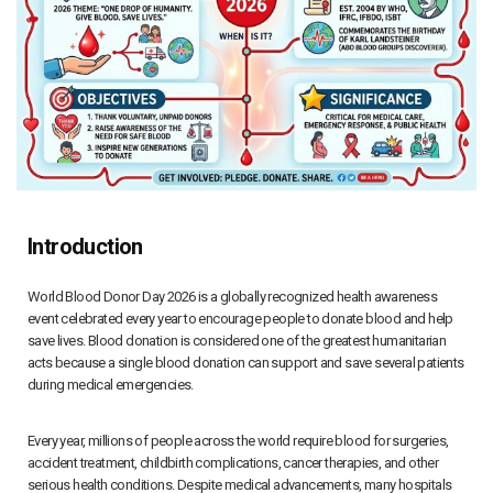
Introduction
World Blood Donor Day 2026 is a globally recognized health awareness
event celebrated every year to encourage people to donate blood and help
save lives. Blood donation is considered one of the greatest humanitarian
acts because a single blood donation can support and save several patients
during medical emergencies.
Every year, millions of people across the world require blood for surgeries,
accident treatment, childbirth complications, cancer therapies, and other
serious health conditions. Despite medical advancements, many hospitals