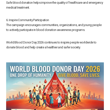
Safe blood donation helps improve the quality of healthcare and emergency
medical treatment.
6. Inspire Community Participation
The campaign encourages communities, organizations, and young people
to actively participate in blood donation awareness programs.
World Blood Donor Day 2026 continues to inspire people worldwide to
donate blood and help create a healthier and safer society.