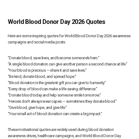
World Blood Donor Day 2026 Quotes
Here are some inspiring quotes for World Blood Donor Day 2026 awareness
campaigns and social media posts:
“Donate blood, save lives, and become someone’s hero.”
“A single blood donation can give another person a second chance at life.”
“Your blood is precious — share it and save lives.”
“Be kind, donate blood, and spread hope.”
“Blood donation is the greatest gift you can give to humanity.”
“Every drop of blood can make a life-saving difference.”
“Donate blood today and help someone smile tomorrow.”
“Heroes don’t always wear capes — sometimes they donate blood.”
“Give blood, give hope, and give life.”
“Your small act of blood donation can create a big impact.”
These motivational quotes are widely used during blood donation
awareness drives, healthcare campaigns, and World Blood Donor Day