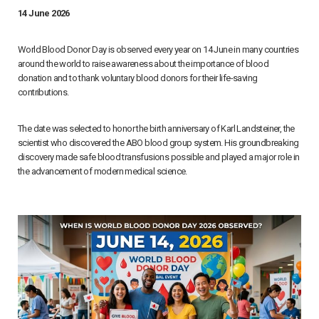
14 June 2026
World Blood Donor Day is observed every year on 14 June in many countries
around the world to raise awareness about the importance of blood
donation and to thank voluntary blood donors for their life-saving
contributions.
The date was selected to honor the birth anniversary of Karl Landsteiner, the
scientist who discovered the ABO blood group system. His groundbreaking
discovery made safe blood transfusions possible and played a major role in
the advancement of modern medical science.