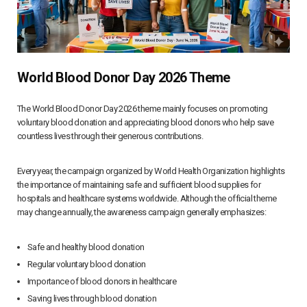
World Blood Donor Day 2026 Theme
The World Blood Donor Day 2026 theme mainly focuses on promoting
voluntary blood donation and appreciating blood donors who help save
countless lives through their generous contributions.
Every year, the campaign organized by World Health Organization highlights
the importance of maintaining safe and sufficient blood supplies for
hospitals and healthcare systems worldwide. Although the official theme
may change annually, the awareness campaign generally emphasizes:
Safe and healthy blood donation
Regular voluntary blood donation
Importance of blood donors in healthcare
Saving lives through blood donation