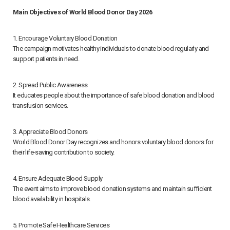
Main Objectives of World Blood Donor Day 2026
1. Encourage Voluntary Blood Donation
The campaign motivates healthy individuals to donate blood regularly and
support patients in need.
2. Spread Public Awareness
It educates people about the importance of safe blood donation and blood
transfusion services.
3. Appreciate Blood Donors
World Blood Donor Day recognizes and honors voluntary blood donors for
their life-saving contribution to society.
4. Ensure Adequate Blood Supply
The event aims to improve blood donation systems and maintain sufficient
blood availability in hospitals.
5. Promote Safe Healthcare Services