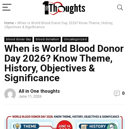
Home
»
When is World Blood Donor Day 2026? Know Theme, History,
Objectives & Significance
blood donar day
blood donation
Uncategorized
When is World Blood Donor
Day 2026? Know Theme,
History, Objectives &
Significance
All in One thoughts
0
June 11, 2026