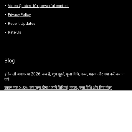
Video Quotes 10+ powerful content
Privacy Policy
Recent Updates
Rate Us
Blog
हरियाली अमावस्या 2026: कब है, शुभ मुहूर्त, पूजा विधि, कथा, महत्व और क्या करें-क्या न
करें
सावन माह 2026 कब शुरू होगा? जानें तिथियां, महत्व, पूजा विधि और शिव मंत्र
सम्राट अशोक कौन थे? जानिए उनकी प्रमुख नीतियाँ, विचार और शासन व्यवस्था
Kargil Vijay Diwas 2026: Date, History, Significance, Heroes &
Celebrations
जगन्नाथ रथ यात्रा 2026: कब है, इतिहास, कथा, पूजा विधि, अनुष्ठान और धार्मिक महत्व