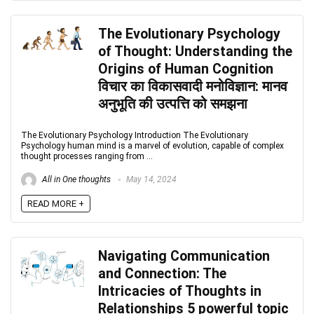
The Evolutionary Psychology
of Thought: Understanding the
Origins of Human Cognition
विचार का विकासवादी मनोविज्ञान: मानव
अनुभूति की उत्पत्ति को समझना
The Evolutionary Psychology Introduction The Evolutionary
Psychology human mind is a marvel of evolution, capable of complex
thought processes ranging from ...
All in One thoughts
May 14, 2024
READ MORE +
Navigating Communication
and Connection: The
Intricacies of Thoughts in
Relationships 5 powerful topic