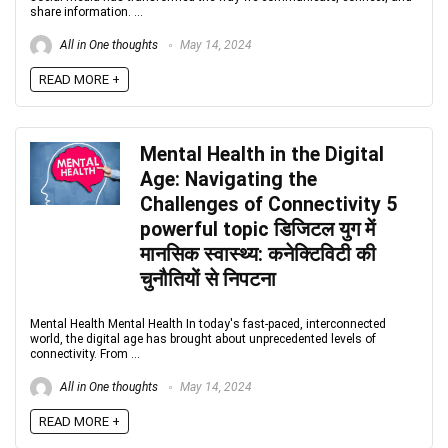
share information. ...
All in One thoughts
May 14, 2024
READ MORE +
Mental Health in the Digital
Age: Navigating the
Challenges of Connectivity 5
powerful topic डिजिटल युग में
मानसिक स्वास्थ्य: कनेक्टिविटी की
चुनौतियों से निपटना
Mental Health Mental Health In today's fast-paced, interconnected
world, the digital age has brought about unprecedented levels of
connectivity. From ...
All in One thoughts
May 14, 2024
READ MORE +