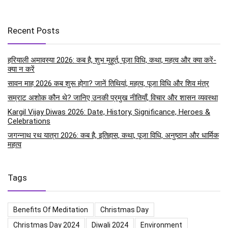
Recent Posts
हरियाली अमावस्या 2026: कब है, शुभ मुहूर्त, पूजा विधि, कथा, महत्व और क्या करें-
क्या न करें
सावन माह 2026 कब शुरू होगा? जानें तिथियां, महत्व, पूजा विधि और शिव मंत्र
सम्राट अशोक कौन थे? जानिए उनकी प्रमुख नीतियाँ, विचार और शासन व्यवस्था
Kargil Vijay Diwas 2026: Date, History, Significance, Heroes &
Celebrations
जगन्नाथ रथ यात्रा 2026: कब है, इतिहास, कथा, पूजा विधि, अनुष्ठान और धार्मिक
महत्व
Tags
Benefits Of Meditation
Christmas Day
Christmas Day 2024
Diwali 2024
Environment