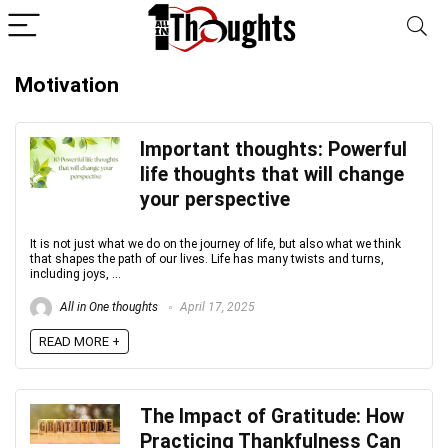
Motivation
Important thoughts: Powerful
life thoughts that will change
your perspective
It is not just what we do on the journey of life, but also what we think
that shapes the path of our lives. Life has many twists and turns,
including joys, ...
All in One thoughts
April 17, 2025
READ MORE +
The Impact of Gratitude: How
Practicing Thankfulness Can