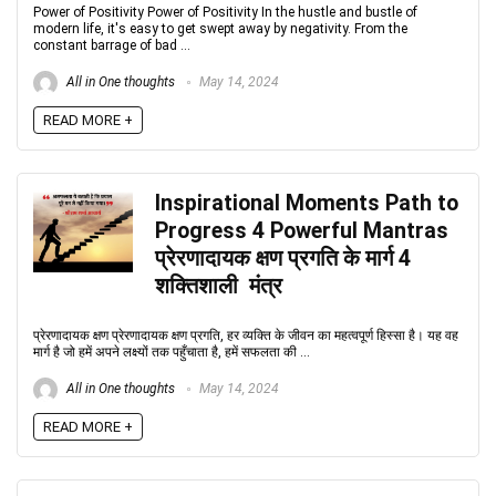
Power of Positivity Power of Positivity In the hustle and bustle of
modern life, it's easy to get swept away by negativity. From the
constant barrage of bad ...
All in One thoughts
May 14, 2024
READ MORE +
Inspirational Moments Path to
Progress 4 Powerful Mantras
प्रेरणादायक क्षण प्रगति के मार्ग 4
शक्तिशाली मंत्र
प्रेरणादायक क्षण प्रेरणादायक क्षण प्रगति, हर व्यक्ति के जीवन का महत्वपूर्ण हिस्सा है। यह वह
मार्ग है जो हमें अपने लक्ष्यों तक पहुँचाता है, हमें सफलता की ...
All in One thoughts
May 14, 2024
READ MORE +