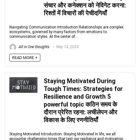
संचार और कनेक्शन को नेविगेट करना:
रिश्तों में विचारों की पेचीदगियाँ
Navigating Communication Introduction Relationships are complex
ecosystems, governed by many factors from emotions to
communication styles. At the center of ...
All in One thoughts
May 14, 2024
READ MORE +
Staying Motivated During
Tough Times: Strategies for
Resilience and Growth 5
powerful topic कठिन समय के
दौरान प्रेरित रहना: लचीलेपन और
विकास के लिए रणनीतियाँ
Staying Motivated Introduction: Staying Motivated In life, we all
encounter challenging times that test our resilience and motivation.