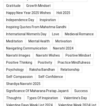
Gratitude
Growth Mindset
Happy New Year 2025 Wishes
Holi 2025
Independence Day
Inspiration
Inspiring Quotes From Mahatma Gandhi
International Women's Day
Love
Medieval Romance
Meditation
Mental Health
Motivation
Navigating Communication
Navratri 2024
Navratri Images
Navratri Wishes
Positive Mindset
Positive Thinking
Positivity
Practice Mindfulness
Psychology
Raksha Bandhan
Relationship
Self-Compassion
Self-Confidence
Shardiya Navratri 2025
Significance Of Maharana Pratap Jayanti
Success
Thoughts
Types Of Inspiration
Valentine's Day
Valentine Days Week List 2024
Valentine Week 2024 List