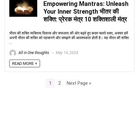
Empowering Mantras: Unleash
Your Inner Strength भीतर की
शक्ति: प्रेरक मंत्र 10 शक्तिशाली मंत्र
भीतर की शक्ति व्यक्तित्व विकास और सफलता की ओर बढ़ते हुए कदम चलते वक्त, अक्सर हमें
अपनी भीतर की शक्ति को पहचानने और समझने की आवश्यकता होती है। यह भीतर की शक्ति
...
All in One thoughts
May 14, 2024
READ MORE +
1
2
Next Page »