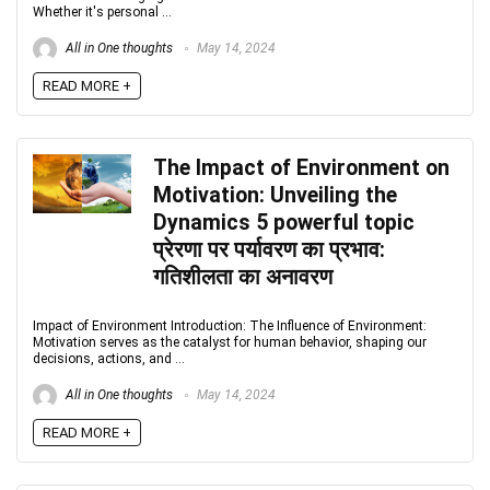
Whether it's personal ...
All in One thoughts
May 14, 2024
READ MORE +
The Impact of Environment on
Motivation: Unveiling the
Dynamics 5 powerful topic
प्रेरणा पर पर्यावरण का प्रभाव:
गतिशीलता का अनावरण
Impact of Environment Introduction: The Influence of Environment:
Motivation serves as the catalyst for human behavior, shaping our
decisions, actions, and ...
All in One thoughts
May 14, 2024
READ MORE +