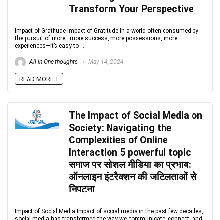
Transform Your Perspective
Impact of Gratitude Impact of Gratitude In a world often consumed by
the pursuit of more—more success, more possessions, more
experiences—it’s easy to ...
All in One thoughts
May 14, 2024
READ MORE +
The Impact of Social Media on
Society: Navigating the
Complexities of Online
Interaction 5 powerful topic
समाज पर सोशल मीडिया का प्रभाव:
ऑनलाइन इंटरैक्शन की जटिलताओं से
निपटना
Impact of Social Media Impact of social media in the past few decades,
social media has transformed the way we communicate, connect, and