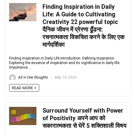
Finding Inspiration in Daily
Life: A Guide to Cultivating
Creativity 22 powerful topic
दैनिक जीवन में प्रेरणा ढूँढना:
रचनात्मकता विकसित करने के लिए एक
मार्गदर्शिका
Finding Inspiration in Daily Life Introduction: Defining Inspiration:
Exploring the essence of inspiration and its significance in daily life.
Importance ...
All in One thoughts
May 14, 2024
READ MORE +
Surround Yourself with Power
of Positivity अपने आप को
सकारात्मकता से घेरें 5 शक्तिशाली विषय