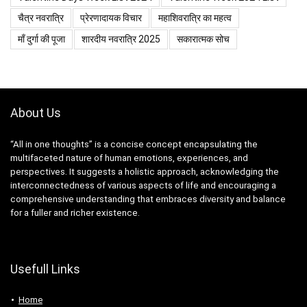
चैत्र नवरात्रि
प्रेरणादायक विचार
महाशिवरात्रि का महत्व
माँ दुर्गा की पूजा
शारदीय नवरात्रि 2025
सकारात्मक सोच
About Us
“All in one thoughts” is a concise concept encapsulating the
multifaceted nature of human emotions, experiences, and
perspectives. It suggests a holistic approach, acknowledging the
interconnectedness of various aspects of life and encouraging a
comprehensive understanding that embraces diversity and balance
for a fuller and richer existence.
Usefull Links
Home