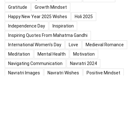
Gratitude
Growth Mindset
Happy New Year 2025 Wishes
Holi 2025
Independence Day
Inspiration
Inspiring Quotes From Mahatma Gandhi
International Women's Day
Love
Medieval Romance
Meditation
Mental Health
Motivation
Navigating Communication
Navratri 2024
Navratri Images
Navratri Wishes
Positive Mindset
Positive Thinking
Positivity
Practice Mindfulness
Psychology
Raksha Bandhan
Relationship
Self-Compassion
Self-Confidence
Shardiya Navratri 2025
Significance Of Maharana Pratap Jayanti
Success
Thoughts
Types Of Inspiration
Valentine's Day
Valentine Days Week List 2024
Valentine Week 2024 List