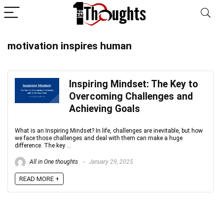
motivation inspires human
Inspiring Mindset: The Key to
Overcoming Challenges and
Achieving Goals
What is an Inspiring Mindset? In life, challenges are inevitable, but how
we face those challenges and deal with them can make a huge
difference. The key ...
All in One thoughts
January 29, 2025
READ MORE +