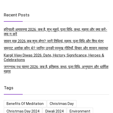
Recent Posts
हरियाली अमावस्या 2026: कब है, शुभ मुहूर्त, पूजा विधि, कथा, महत्व और क्या करें-
क्या न करें
सावन माह 2026 कब शुरू होगा? जानें तिथियां, महत्व, पूजा विधि और शिव मंत्र
सम्राट अशोक कौन थे? जानिए उनकी प्रमुख नीतियाँ, विचार और शासन व्यवस्था
Kargil Vijay Diwas 2026: Date, History, Significance, Heroes &
Celebrations
जगन्नाथ रथ यात्रा 2026: कब है, इतिहास, कथा, पूजा विधि, अनुष्ठान और धार्मिक
महत्व
Tags
Benefits Of Meditation
Christmas Day
Christmas Day 2024
Diwali 2024
Environment