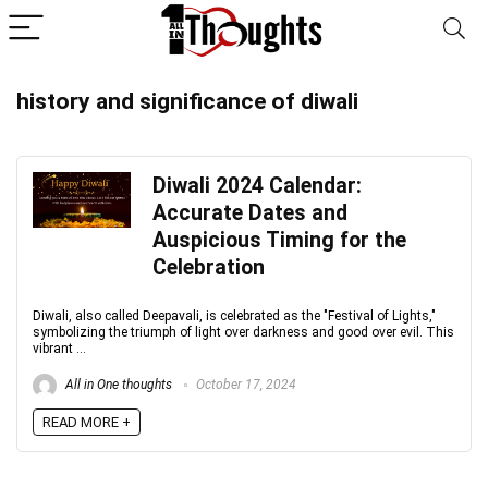
history and significance of diwali
Diwali 2024 Calendar:
Accurate Dates and
Auspicious Timing for the
Celebration
Diwali, also called Deepavali, is celebrated as the "Festival of Lights,"
symbolizing the triumph of light over darkness and good over evil. This
vibrant ...
All in One thoughts
October 17, 2024
READ MORE +