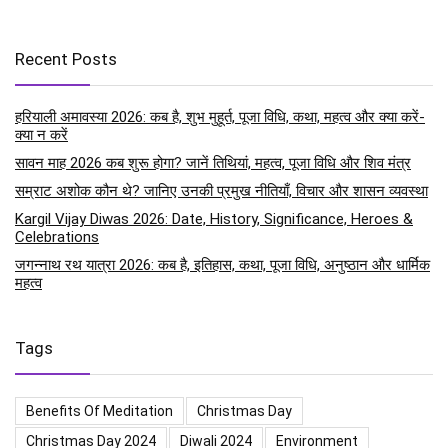
Recent Posts
हरियाली अमावस्या 2026: कब है, शुभ मुहूर्त, पूजा विधि, कथा, महत्व और क्या करें-
क्या न करें
सावन माह 2026 कब शुरू होगा? जानें तिथियां, महत्व, पूजा विधि और शिव मंत्र
सम्राट अशोक कौन थे? जानिए उनकी प्रमुख नीतियाँ, विचार और शासन व्यवस्था
Kargil Vijay Diwas 2026: Date, History, Significance, Heroes &
Celebrations
जगन्नाथ रथ यात्रा 2026: कब है, इतिहास, कथा, पूजा विधि, अनुष्ठान और धार्मिक
महत्व
Tags
Benefits Of Meditation
Christmas Day
Christmas Day 2024
Diwali 2024
Environment