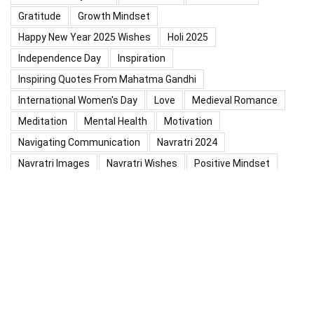
Gratitude
Growth Mindset
Happy New Year 2025 Wishes
Holi 2025
Independence Day
Inspiration
Inspiring Quotes From Mahatma Gandhi
International Women's Day
Love
Medieval Romance
Meditation
Mental Health
Motivation
Navigating Communication
Navratri 2024
Navratri Images
Navratri Wishes
Positive Mindset
Positive Thinking
Positivity
Practice Mindfulness
Psychology
Raksha Bandhan
Relationship
Self-Compassion
Self-Confidence
Shardiya Navratri 2025
Significance Of Maharana Pratap Jayanti
Success
Thoughts
Types Of Inspiration
Valentine's Day
Valentine Days Week List 2024
Valentine Week 2024 List