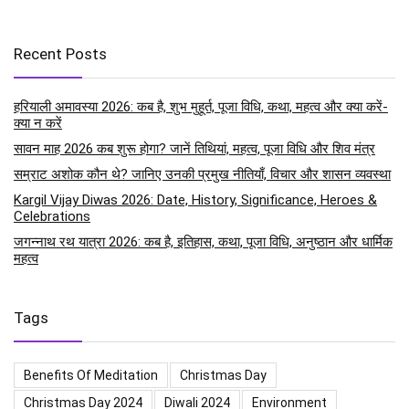
Recent Posts
हरियाली अमावस्या 2026: कब है, शुभ मुहूर्त, पूजा विधि, कथा, महत्व और क्या करें-
क्या न करें
सावन माह 2026 कब शुरू होगा? जानें तिथियां, महत्व, पूजा विधि और शिव मंत्र
सम्राट अशोक कौन थे? जानिए उनकी प्रमुख नीतियाँ, विचार और शासन व्यवस्था
Kargil Vijay Diwas 2026: Date, History, Significance, Heroes &
Celebrations
जगन्नाथ रथ यात्रा 2026: कब है, इतिहास, कथा, पूजा विधि, अनुष्ठान और धार्मिक
महत्व
Tags
Benefits Of Meditation
Christmas Day
Christmas Day 2024
Diwali 2024
Environment