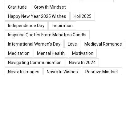
Gratitude
Growth Mindset
Happy New Year 2025 Wishes
Holi 2025
Independence Day
Inspiration
Inspiring Quotes From Mahatma Gandhi
International Women's Day
Love
Medieval Romance
Meditation
Mental Health
Motivation
Navigating Communication
Navratri 2024
Navratri Images
Navratri Wishes
Positive Mindset
Positive Thinking
Positivity
Practice Mindfulness
Psychology
Raksha Bandhan
Relationship
Self-Compassion
Self-Confidence
Shardiya Navratri 2025
Significance Of Maharana Pratap Jayanti
Success
Thoughts
Types Of Inspiration
Valentine's Day
Valentine Days Week List 2024
Valentine Week 2024 List