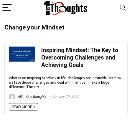
Change your Mindset
Inspiring Mindset: The Key to
Overcoming Challenges and
Achieving Goals
What is an Inspiring Mindset? In life, challenges are inevitable, but how
we face those challenges and deal with them can make a huge
difference. The key ...
All in One thoughts
January 29, 2025
READ MORE +