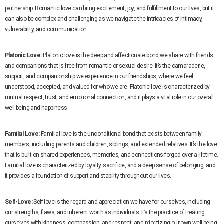
partnership. Romantic love can bring excitement, joy, and fulfillment to our lives, but it
can also be complex and challenging as we navigate the intricacies of intimacy,
vulnerability, and communication.
Platonic Love:
Platonic love is the deep and affectionate bond we share with friends
and companions that is free from romantic or sexual desire. It’s the camaraderie,
support, and companionship we experience in our friendships, where we feel
understood, accepted, and valued for who we are. Platonic love is characterized by
mutual respect, trust, and emotional connection, and it plays a vital role in our overall
well-being and happiness.
Familial Love:
Familial love is the unconditional bond that exists between family
members, including parents and children, siblings, and extended relatives. It’s the love
that is built on shared experiences, memories, and connections forged over a lifetime.
Familial love is characterized by loyalty, sacrifice, and a deep sense of belonging, and
it provides a foundation of support and stability throughout our lives.
Self-Love:
Self-love is the regard and appreciation we have for ourselves, including
our strengths, flaws, and inherent worth as individuals. It’s the practice of treating
ourselves with kindness, compassion, and respect, and prioritizing our own well-being