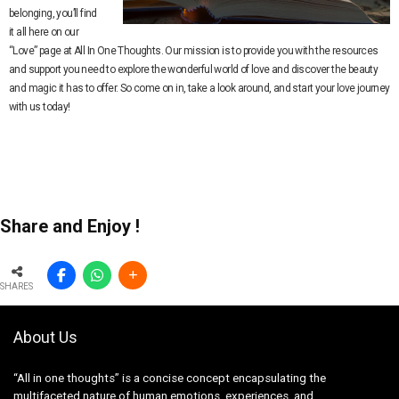
belonging, you’ll find
it all here on our
“Love” page at All In One Thoughts. Our mission is to provide you with the resources
and support you need to explore the wonderful world of love and discover the beauty
and magic it has to offer. So come on in, take a look around, and start your love journey
with us today!
Share and Enjoy !
SHARES
About Us
“All in one thoughts” is a concise concept encapsulating the
multifaceted nature of human emotions, experiences, and