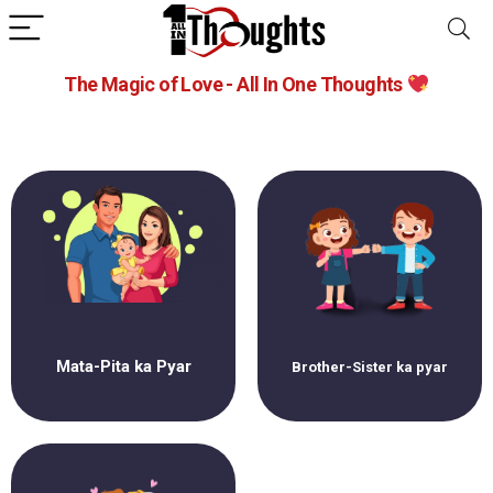
The Magic of Love - All In One Thoughts
Mata-Pita ka Pyar
Brother-Sister ka pyar