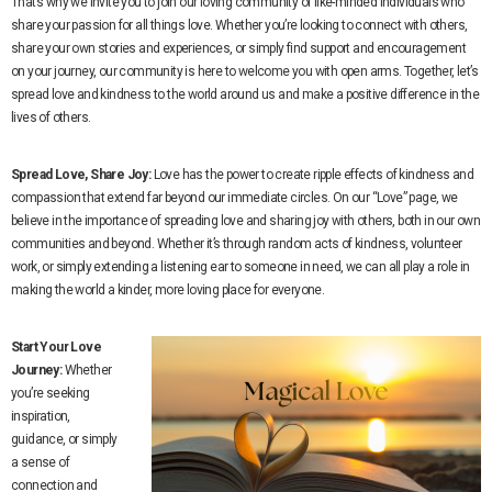
That’s why we invite you to join our loving community of like-minded individuals who
share your passion for all things love. Whether you’re looking to connect with others,
share your own stories and experiences, or simply find support and encouragement
on your journey, our community is here to welcome you with open arms. Together, let’s
spread love and kindness to the world around us and make a positive difference in the
lives of others.
Spread Love, Share Joy:
Love has the power to create ripple effects of kindness and
compassion that extend far beyond our immediate circles. On our “Love” page, we
believe in the importance of spreading love and sharing joy with others, both in our own
communities and beyond. Whether it’s through random acts of kindness, volunteer
work, or simply extending a listening ear to someone in need, we can all play a role in
making the world a kinder, more loving place for everyone.
Start Your Love
Journey:
Whether
you’re seeking
inspiration,
guidance, or simply
a sense of
connection and