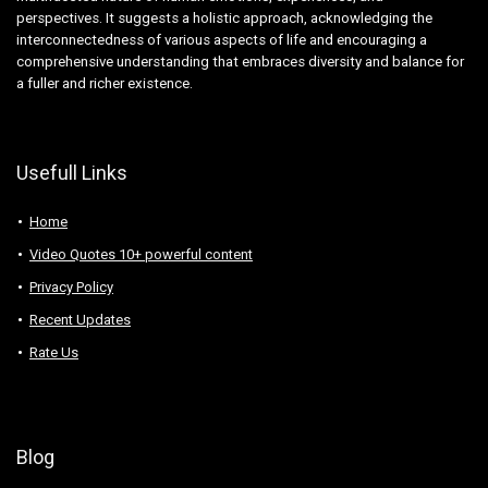
perspectives. It suggests a holistic approach, acknowledging the
interconnectedness of various aspects of life and encouraging a
comprehensive understanding that embraces diversity and balance for
a fuller and richer existence.
Usefull Links
Home
Video Quotes 10+ powerful content
Privacy Policy
Recent Updates
Rate Us
Blog