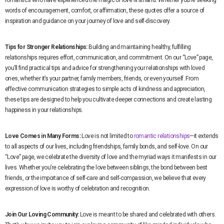
romantics who have experienced the magic of love firsthand. Whether you’re seeking
words of encouragement, comfort, or affirmation, these quotes offer a source of
inspiration and guidance on your journey of love and self-discovery.
Tips for Stronger Relationships:
Building and maintaining healthy, fulfilling
relationships requires effort, communication, and commitment. On our “Love” page,
you’ll find practical tips and advice for strengthening your relationships with loved
ones, whether it’s your partner, family members, friends, or even yourself. From
effective communication strategies to simple acts of kindness and appreciation,
these tips are designed to help you cultivate deeper connections and create lasting
happiness in your relationships.
Love Comes in Many Forms:
Love is not limited to
romantic relationships
—it extends
to all aspects of our lives, including friendships, family bonds, and self-love. On our
“Love” page, we celebrate the diversity of love and the myriad ways it manifests in our
lives. Whether you’re celebrating the love between siblings, the bond between best
friends, or the importance of self-care and self-compassion, we believe that every
expression of love is worthy of celebration and recognition.
Join Our Loving Community:
Love is meant to be shared and celebrated with others.