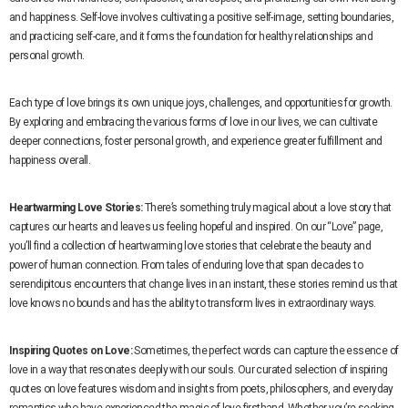
and happiness. Self-love involves cultivating a positive self-image, setting boundaries,
and practicing self-care, and it forms the foundation for healthy relationships and
personal growth.
Each type of love brings its own unique joys, challenges, and opportunities for growth.
By exploring and embracing the various forms of love in our lives, we can cultivate
deeper connections, foster personal growth, and experience greater fulfillment and
happiness overall.
Heartwarming Love Stories:
There’s something truly magical about a love story that
captures our hearts and leaves us feeling hopeful and inspired. On our “Love” page,
you’ll find a collection of heartwarming love stories that celebrate the beauty and
power of human connection. From tales of enduring love that span decades to
serendipitous encounters that change lives in an instant, these stories remind us that
love knows no bounds and has the ability to transform lives in extraordinary ways.
Inspiring Quotes on Love:
Sometimes, the perfect words can capture the essence of
love in a way that resonates deeply with our souls. Our curated selection of inspiring
quotes on love features wisdom and insights from poets, philosophers, and everyday