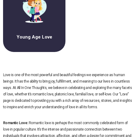
Young Age Love
Love is one of the most powerful and beautiful feelings we experience as human
beings. It has the ability to bring joy, fulfillment, and meaning to our lives in countless
ways. At All In One Thoughts, we believe in celebrating and exploring the many facets
of love, whether it’s romantic love, platonic love, familial love, or self-love. Our “Love”
page is dedicated to providing you with a rich array of resources, stories, and insights
to inspire and enrich your understanding of love in all its forms.
Romantic Love:
Romantic love is perhaps the most commonly celebrated form of
love in popular culture. It’s the intense and passionate connection between two
individuals that involves attraction, affection, and often a desire for commitment and